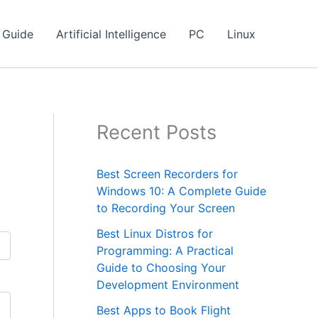
Guide
Artificial Intelligence
PC
Linux
Recent Posts
Best Screen Recorders for
Windows 10: A Complete Guide
to Recording Your Screen
Best Linux Distros for
Programming: A Practical
Guide to Choosing Your
Development Environment
Best Apps to Book Flight