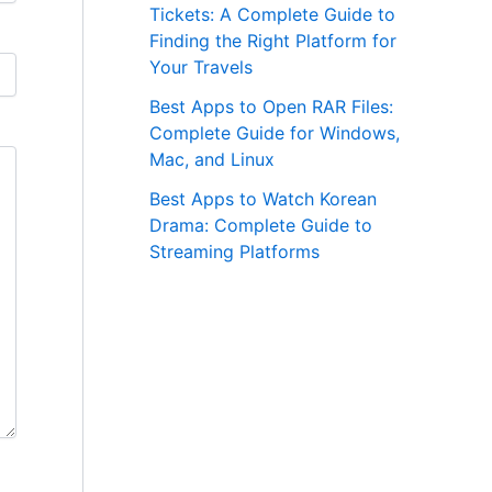
Tickets: A Complete Guide to
Finding the Right Platform for
Your Travels
Best Apps to Open RAR Files:
Complete Guide for Windows,
Mac, and Linux
Best Apps to Watch Korean
Drama: Complete Guide to
Streaming Platforms