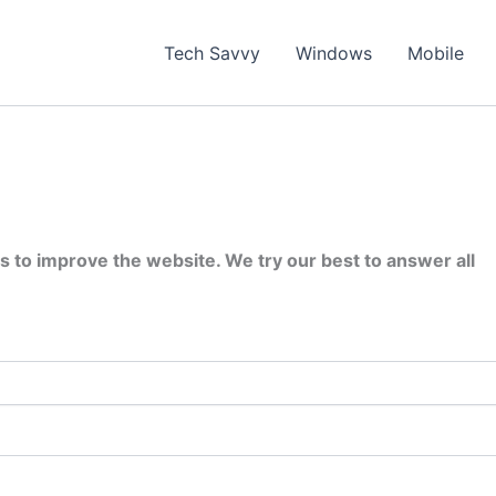
Tech Savvy
Windows
Mobile
s to improve the website. We try our best to answer all