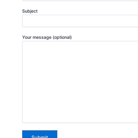
Subject
Your message (optional)