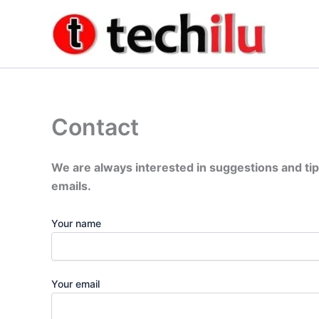
Skip
to
content
Contact
We are always interested in suggestions and tip
emails.
Your name
Your email