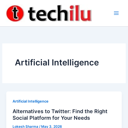
Skip
to
content
Artificial Intelligence
Artificial Intelligence
Alternatives to Twitter: Find the Right
Social Platform for Your Needs
Lokesh Sharma
/
May 3, 2026