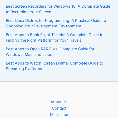
Best Screen Recorders for Windows 10: A Complete Guide
to Recording Your Screen
Best Linux Distros for Programming: A Practical Guide to
Choosing Your Development Environment
Best Apps to Book Flight Tickets: A Complete Guide to
Finding the Right Platform for Your Travels
Best Apps to Open RAR Files: Complete Guide for
Windows, Mac, and Linux
Best Apps to Watch Korean Drama: Complete Guide to
Streaming Platforms
About Us
Contact
Disclaimer