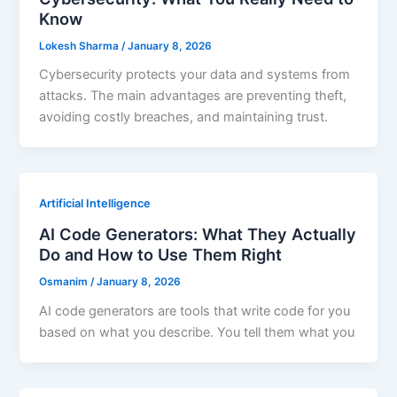
Know
Lokesh Sharma
/
January 8, 2026
Cybersecurity protects your data and systems from
attacks. The main advantages are preventing theft,
avoiding costly breaches, and maintaining trust.
Artificial Intelligence
AI Code Generators: What They Actually
Do and How to Use Them Right
Osmanim
/
January 8, 2026
AI code generators are tools that write code for you
based on what you describe. You tell them what you