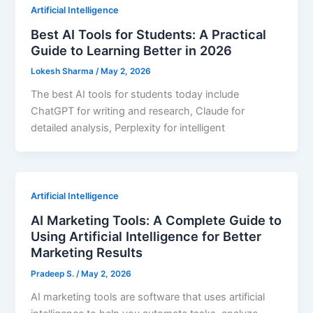
Artificial Intelligence
Best AI Tools for Students: A Practical
Guide to Learning Better in 2026
Lokesh Sharma
/
May 2, 2026
The best AI tools for students today include
ChatGPT for writing and research, Claude for
detailed analysis, Perplexity for intelligent
Artificial Intelligence
AI Marketing Tools: A Complete Guide to
Using Artificial Intelligence for Better
Marketing Results
Pradeep S.
/
May 2, 2026
AI marketing tools are software that uses artificial