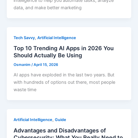
intelligence to help you automate tasks, analyze
data, and make better marketing
,
Tech Savvy
Artificial Intelligence
Top 10 Trending AI Apps in 2026 You
Should Actually Be Using
Osmanim
/
April 15, 2026
AI apps have exploded in the last two years. But
with hundreds of options out there, most people
waste time
,
Artificial Intelligence
Guide
Advantages and Disadvantages of
Cybersecurity: What You Really Need to