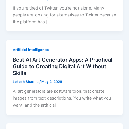
If you’re tired of Twitter, you’re not alone. Many
people are looking for alternatives to Twitter because
the platform has […]
Artificial Intelligence
Best AI Art Generator Apps: A Practical
Guide to Creating Digital Art Without
Skills
Lokesh Sharma
/
May 2, 2026
AI art generators are software tools that create
images from text descriptions. You write what you
want, and the artificial