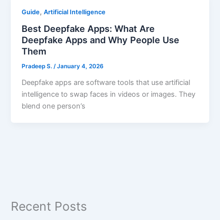
,
Guide
Artificial Intelligence
Best Deepfake Apps: What Are
Deepfake Apps and Why People Use
Them
Pradeep S.
/
January 4, 2026
Deepfake apps are software tools that use artificial
intelligence to swap faces in videos or images. They
blend one person’s
Recent Posts