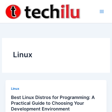
Skip
to
content
Linux
Linux
Best Linux Distros for Programming: A
Practical Guide to Choosing Your
Development Environment