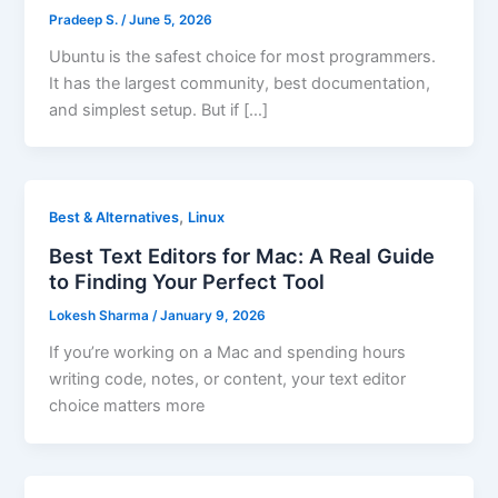
Pradeep S.
/
June 5, 2026
Ubuntu is the safest choice for most programmers.
It has the largest community, best documentation,
and simplest setup. But if […]
,
Best & Alternatives
Linux
Best Text Editors for Mac: A Real Guide
to Finding Your Perfect Tool
Lokesh Sharma
/
January 9, 2026
If you’re working on a Mac and spending hours
writing code, notes, or content, your text editor
choice matters more