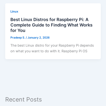
Linux
Best Linux Distros for Raspberry Pi: A
Complete Guide to Finding What Works
for You
Pradeep S.
/
January 2, 2026
The best Linux distro for your Raspberry Pi depends
on what you want to do with it. Raspberry Pi OS
Recent Posts