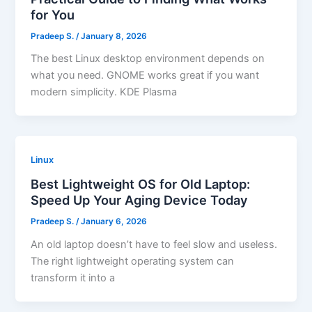
for You
Pradeep S.
/
January 8, 2026
The best Linux desktop environment depends on
what you need. GNOME works great if you want
modern simplicity. KDE Plasma
Linux
Best Lightweight OS for Old Laptop:
Speed Up Your Aging Device Today
Pradeep S.
/
January 6, 2026
An old laptop doesn’t have to feel slow and useless.
The right lightweight operating system can
transform it into a