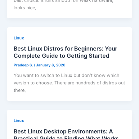
best choice. It runs smooth on weak hardware,
looks nice,
Linux
Best Linux Distros for Beginners: Your
Complete Guide to Getting Started
Pradeep S.
/
January 8, 2026
You want to switch to Linux but don’t know which
version to choose. There are hundreds of distros out
there,
Linux
Best Linux Desktop Environments: A
Practical Guide to Finding What Works