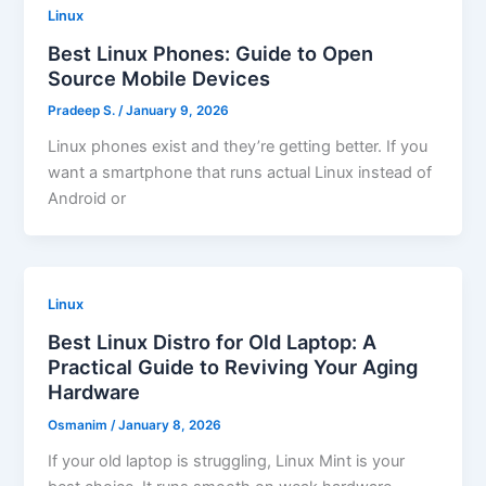
Linux
Best Linux Phones: Guide to Open
Source Mobile Devices
Pradeep S.
/
January 9, 2026
Linux phones exist and they’re getting better. If you
want a smartphone that runs actual Linux instead of
Android or
Linux
Best Linux Distro for Old Laptop: A
Practical Guide to Reviving Your Aging
Hardware
Osmanim
/
January 8, 2026
If your old laptop is struggling, Linux Mint is your