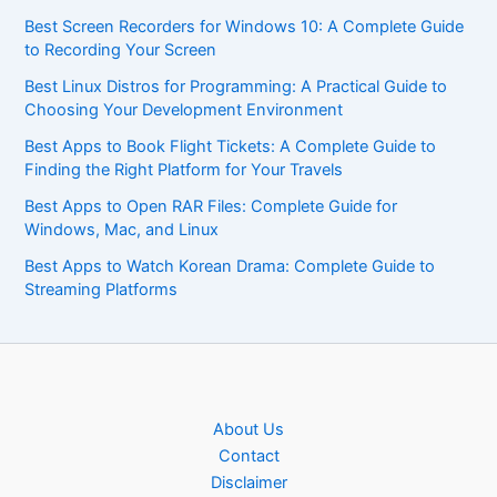
Best Screen Recorders for Windows 10: A Complete Guide
to Recording Your Screen
Best Linux Distros for Programming: A Practical Guide to
Choosing Your Development Environment
Best Apps to Book Flight Tickets: A Complete Guide to
Finding the Right Platform for Your Travels
Best Apps to Open RAR Files: Complete Guide for
Windows, Mac, and Linux
Best Apps to Watch Korean Drama: Complete Guide to
Streaming Platforms
About Us
Contact
Disclaimer