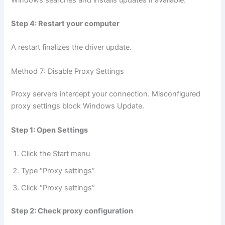
Step 4: Restart your computer
A restart finalizes the driver update.
Method 7: Disable Proxy Settings
Proxy servers intercept your connection. Misconfigured
proxy settings block Windows Update.
Step 1: Open Settings
Click the Start menu
Type “Proxy settings”
Click “Proxy settings”
Step 2: Check proxy configuration