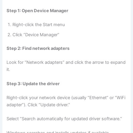
Step 1: Open Device Manager
Right-click the Start menu
Click “Device Manager”
Step 2: Find network adapters
Look for “Network adapters” and click the arrow to expand
it.
Step 3: Update the driver
Right-click your network device (usually “Ethernet” or “WiFi
adapter”). Click “Update driver.”
Select “Search automatically for updated driver software.”
Windows searches and installs updates if available.