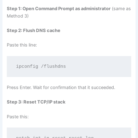
Step 1: Open Command Prompt as administrator
(same as
Method 3)
Step 2: Flush DNS cache
Paste this line:
ipconfig /flushdns
Press Enter. Wait for confirmation that it succeeded.
Step 3: Reset TCP/IP stack
Paste this: