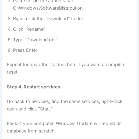
Paste this in the address bar:
C:\Windows\SoftwareDistribution
Right-click the “Download” folder
Click “Rename”
Type “Download.old”
Press Enter
Repeat for any other folders here if you want a complete
reset.
Step 4: Restart services
Go back to Services, find the same services, right-click
each and click “Start.”
Restart your computer. Windows Update will rebuild its
database from scratch.