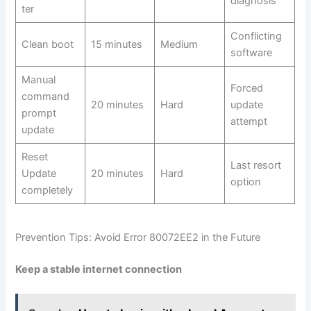
diagnosis
ter
Conflicting
Clean boot
15 minutes
Medium
software
Manual
Forced
command
20 minutes
Hard
update
prompt
attempt
update
Reset
Last resort
Update
20 minutes
Hard
option
completely
Prevention Tips: Avoid Error 80072EE2 in the Future
Keep a stable internet connection