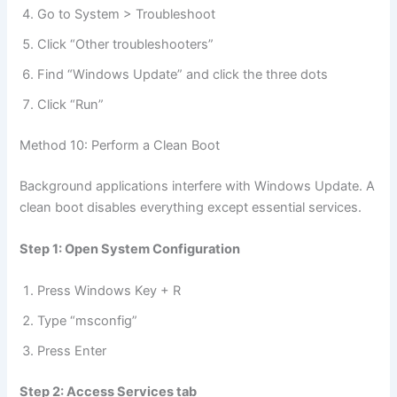
Go to System > Troubleshoot
Click “Other troubleshooters”
Find “Windows Update” and click the three dots
Click “Run”
Method 10: Perform a Clean Boot
Background applications interfere with Windows Update. A
clean boot disables everything except essential services.
Step 1: Open System Configuration
Press Windows Key + R
Type “msconfig”
Press Enter
Step 2: Access Services tab