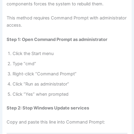
components forces the system to rebuild them.
This method requires Command Prompt with administrator
access.
Step 1: Open Command Prompt as administrator
Click the Start menu
Type “cmd”
Right-click “Command Prompt”
Click “Run as administrator”
Click “Yes” when prompted
Step 2: Stop Windows Update services
Copy and paste this line into Command Prompt: