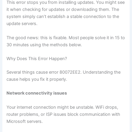
This error stops you from installing updates. You might see
it when checking for updates or downloading them. The
system simply can’t establish a stable connection to the
update servers.
The good news: this is fixable. Most people solve it in 15 to
30 minutes using the methods below.
Why Does This Error Happen?
Several things cause error 80072EE2. Understanding the
cause helps you fix it properly.
Network connectivity issues
Your internet connection might be unstable. WiFi drops,
router problems, or ISP issues block communication with
Microsoft servers.