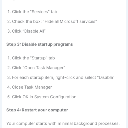
Click the “Services” tab
Check the box: “Hide all Microsoft services”
Click “Disable All”
Step 3: Disable startup programs
Click the “Startup” tab
Click “Open Task Manager”
For each startup item, right-click and select “Disable”
Close Task Manager
Click OK in System Configuration
Step 4: Restart your computer
Your computer starts with minimal background processes.