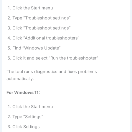
Click the Start menu
Type “Troubleshoot settings”
Click “Troubleshoot settings”
Click “Additional troubleshooters”
Find “Windows Update”
Click it and select “Run the troubleshooter”
The tool runs diagnostics and fixes problems
automatically.
For Windows 11:
Click the Start menu
Type “Settings”
Click Settings