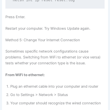
netsh int ip reset reset.log
Press Enter.
Restart your computer. Try Windows Update again.
Method 5: Change Your Internet Connection
Sometimes specific network configurations cause
problems. Switching from WiFi to ethernet (or vice versa)
tests whether your connection type is the issue.
From WiFi to ethernet:
Plug an ethernet cable into your computer and router
Go to Settings > Network > Status
Your computer should recognize the wired connection