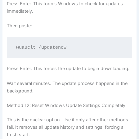
Press Enter. This forces Windows to check for updates
immediately.
Then paste:
wuauclt /updatenow
Press Enter. This forces the update to begin downloading.
Wait several minutes. The update process happens in the
background.
Method 12: Reset Windows Update Settings Completely
This is the nuclear option. Use it only after other methods
fail. It removes all update history and settings, forcing a
fresh start.