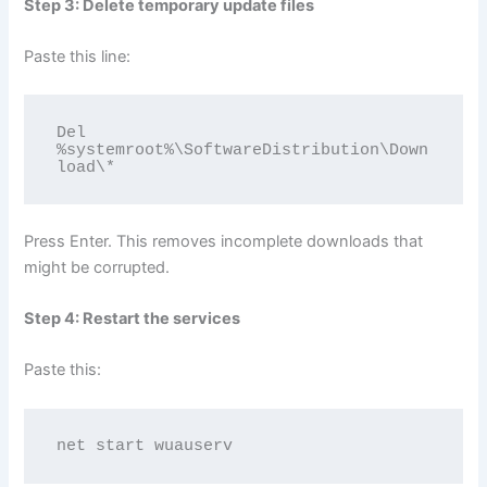
Step 3: Delete temporary update files
Paste this line:
Del 
%systemroot%\SoftwareDistribution\Down
load\*
Press Enter. This removes incomplete downloads that
might be corrupted.
Step 4: Restart the services
Paste this:
net start wuauserv