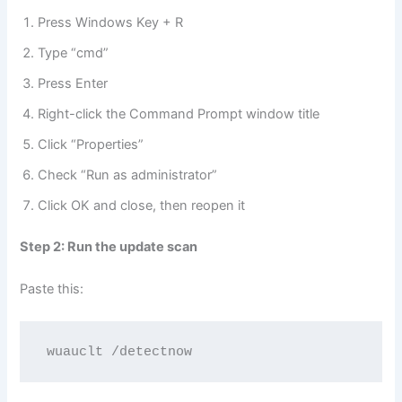
Press Windows Key + R
Type “cmd”
Press Enter
Right-click the Command Prompt window title
Click “Properties”
Check “Run as administrator”
Click OK and close, then reopen it
Step 2: Run the update scan
Paste this:
wuauclt /detectnow