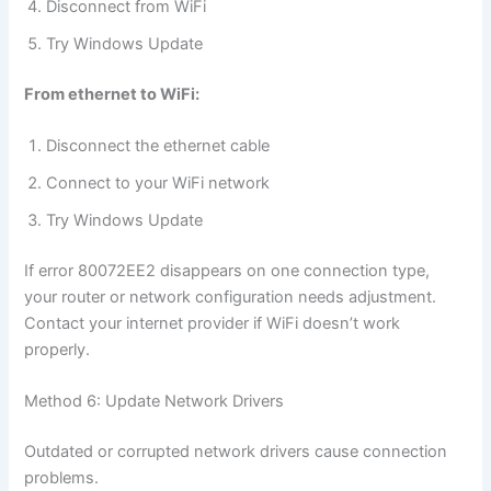
Disconnect from WiFi
Try Windows Update
From ethernet to WiFi:
Disconnect the ethernet cable
Connect to your WiFi network
Try Windows Update
If error 80072EE2 disappears on one connection type,
your router or network configuration needs adjustment.
Contact your internet provider if WiFi doesn’t work
properly.
Method 6: Update Network Drivers
Outdated or corrupted network drivers cause connection
problems.