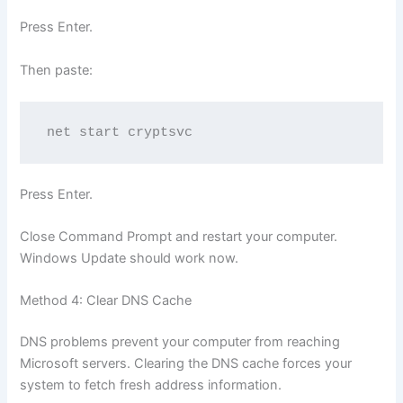
Press Enter.
Then paste:
net start cryptsvc
Press Enter.
Close Command Prompt and restart your computer.
Windows Update should work now.
Method 4: Clear DNS Cache
DNS problems prevent your computer from reaching
Microsoft servers. Clearing the DNS cache forces your
system to fetch fresh address information.