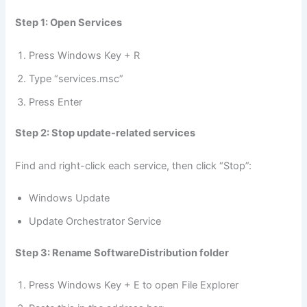
Step 1: Open Services
Press Windows Key + R
Type “services.msc”
Press Enter
Step 2: Stop update-related services
Find and right-click each service, then click “Stop”:
Windows Update
Update Orchestrator Service
Step 3: Rename SoftwareDistribution folder
Press Windows Key + E to open File Explorer