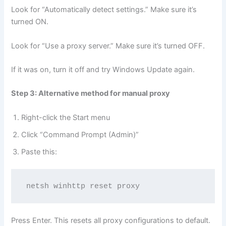
Look for “Automatically detect settings.” Make sure it’s
turned ON.
Look for “Use a proxy server.” Make sure it’s turned OFF.
If it was on, turn it off and try Windows Update again.
Step 3: Alternative method for manual proxy
Right-click the Start menu
Click “Command Prompt (Admin)”
Paste this:
netsh winhttp reset proxy
Press Enter. This resets all proxy configurations to default.