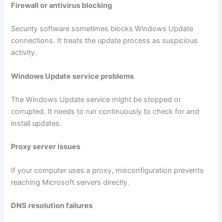
Firewall or antivirus blocking
Security software sometimes blocks Windows Update
connections. It treats the update process as suspicious
activity.
Windows Update service problems
The Windows Update service might be stopped or
corrupted. It needs to run continuously to check for and
install updates.
Proxy server issues
If your computer uses a proxy, misconfiguration prevents
reaching Microsoft servers directly.
DNS resolution failures