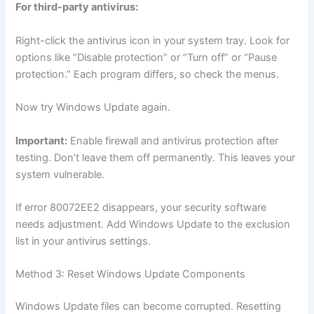
For third-party antivirus:
Right-click the antivirus icon in your system tray. Look for
options like “Disable protection” or “Turn off” or “Pause
protection.” Each program differs, so check the menus.
Now try Windows Update again.
Important:
Enable firewall and antivirus protection after
testing. Don’t leave them off permanently. This leaves your
system vulnerable.
If error 80072EE2 disappears, your security software
needs adjustment. Add Windows Update to the exclusion
list in your antivirus settings.
Method 3: Reset Windows Update Components
Windows Update files can become corrupted. Resetting