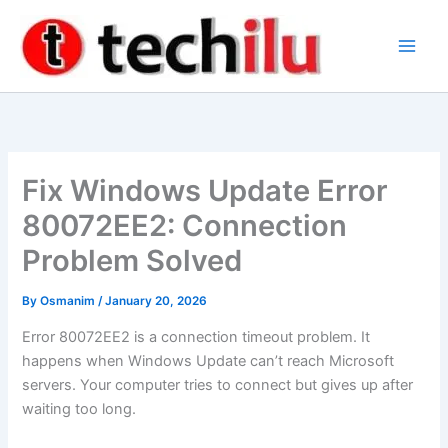
Skip
to
content
Fix Windows Update Error
80072EE2: Connection
Problem Solved
By
Osmanim
/
January 20, 2026
Error 80072EE2 is a connection timeout problem. It
happens when Windows Update can’t reach Microsoft
servers. Your computer tries to connect but gives up after
waiting too long.