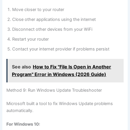
Move closer to your router
Close other applications using the internet
Disconnect other devices from your WiFi
Restart your router
Contact your internet provider if problems persist
See also
How to Fix "File Is Open in Another
Program" Error in Windows (2026 Guide)
Method 9: Run Windows Update Troubleshooter
Microsoft built a tool to fix Windows Update problems
automatically.
For Windows 10: