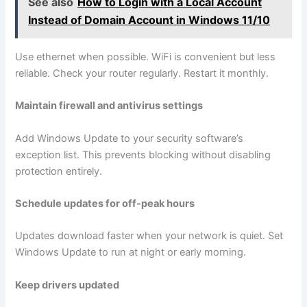
See also
How to Login with a Local Account
Instead of Domain Account in Windows 11/10
Use ethernet when possible. WiFi is convenient but less
reliable. Check your router regularly. Restart it monthly.
Maintain firewall and antivirus settings
Add Windows Update to your security software’s
exception list. This prevents blocking without disabling
protection entirely.
Schedule updates for off-peak hours
Updates download faster when your network is quiet. Set
Windows Update to run at night or early morning.
Keep drivers updated