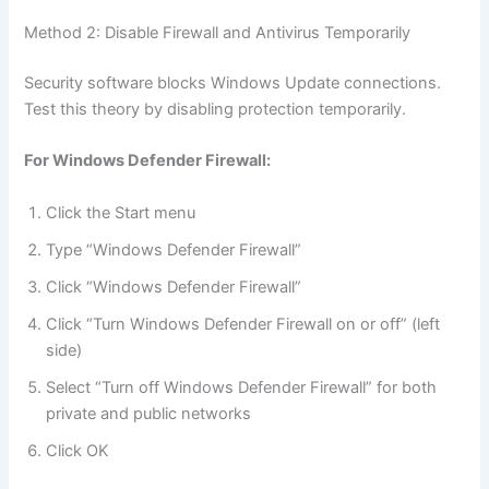
Method 2: Disable Firewall and Antivirus Temporarily
Security software blocks Windows Update connections.
Test this theory by disabling protection temporarily.
For Windows Defender Firewall:
Click the Start menu
Type “Windows Defender Firewall”
Click “Windows Defender Firewall”
Click “Turn Windows Defender Firewall on or off” (left
side)
Select “Turn off Windows Defender Firewall” for both
private and public networks
Click OK