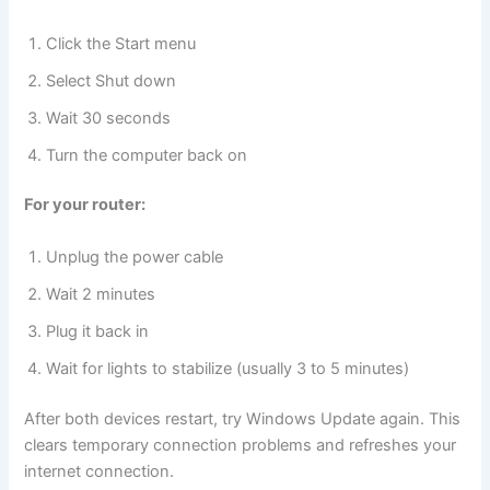
Click the Start menu
Select Shut down
Wait 30 seconds
Turn the computer back on
For your router:
Unplug the power cable
Wait 2 minutes
Plug it back in
Wait for lights to stabilize (usually 3 to 5 minutes)
After both devices restart, try Windows Update again. This
clears temporary connection problems and refreshes your
internet connection.