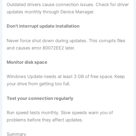
Outdated drivers cause connection issues. Check for driver
updates monthly through Device Manager.
Don’t interrupt update installation
Never force shut down during updates. This corrupts files
and causes error 80072EE2 later.
Monitor disk space
Windows Update needs at least 3 GB of free space. Keep
your drive from getting too full.
Test your connection regularly
Run speed tests monthly. Slow speeds warn you of
problems before they affect updates.
Summary