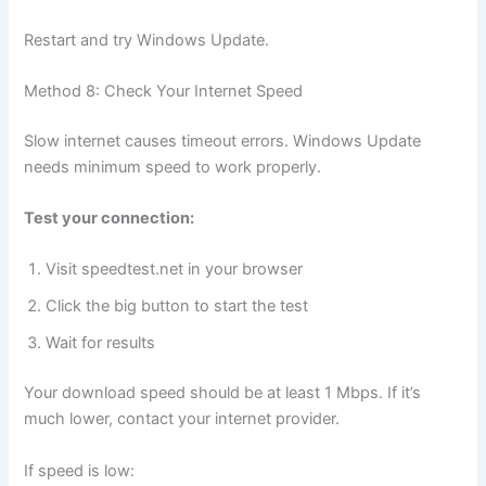
Restart and try Windows Update.
Method 8: Check Your Internet Speed
Slow internet causes timeout errors. Windows Update
needs minimum speed to work properly.
Test your connection:
Visit speedtest.net in your browser
Click the big button to start the test
Wait for results
Your download speed should be at least 1 Mbps. If it’s
much lower, contact your internet provider.
If speed is low: