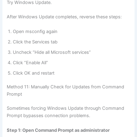
Try Windows Update.
After Windows Update completes, reverse these steps:
Open msconfig again
Click the Services tab
Uncheck “Hide all Microsoft services”
Click “Enable All”
Click OK and restart
Method 11: Manually Check for Updates from Command
Prompt
Sometimes forcing Windows Update through Command
Prompt bypasses connection problems.
Step 1: Open Command Prompt as administrator