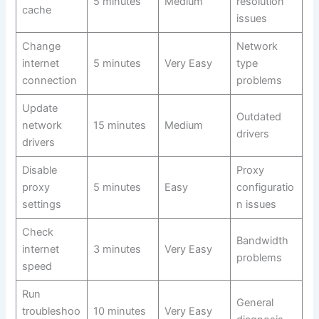
5 minutes
Medium
resolution
cache
issues
Change
Network
internet
5 minutes
Very Easy
type
connection
problems
Update
Outdated
network
15 minutes
Medium
drivers
drivers
Disable
Proxy
proxy
5 minutes
Easy
configuratio
settings
n issues
Check
Bandwidth
internet
3 minutes
Very Easy
problems
speed
Run
General
troubleshoo
10 minutes
Very Easy