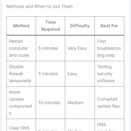
Methods and When to Use Them
Time
Method
Difficulty
Best For
Required
Restart
First
computer
5 minutes
Very Easy
troubleshoo
and router
ting step
Disable
Testing
firewall
5 minutes
Easy
security
temporarily
software
Reset
Update
Corrupted
10 minutes
Medium
component
update files
s
DNS
Clear DNS