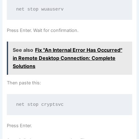
net stop wuauserv
Press Enter. Wait for confirmation.
See also
Fix "An Internal Error Has Occurred"
in Remote Desktop Connection: Complete
Solutions
Then paste this:
net stop cryptsvc
Press Enter.