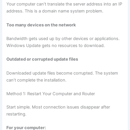
Your computer can’t translate the server address into an IP
address. This is a domain name system problem.
Too many devices on the network
Bandwidth gets used up by other devices or applications.
Windows Update gets no resources to download.
Outdated or corrupted update files
Downloaded update files become corrupted. The system
can’t complete the installation.
Method 1: Restart Your Computer and Router
Start simple. Most connection issues disappear after
restarting.
For your computer: