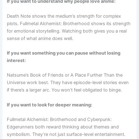
If you want to understand why people love anime:
Death Note shows the medium’s strength for complex
plots. Fullmetal Alchemist: Brotherhood shows its strength
for emotional storytelling. Watching both gives you a real
sense of what anime does well.
If you want something you can pause without losing
interest:
Natsume’s Book of Friends or A Place Further Than the
Universe work best. They have episode-level stories even
if there’s a larger arc. You won’t feel obligated to binge.
If you want to look for deeper meaning:
Fullmetal Alchemist: Brotherhood and Cyberpunk:
Edgerunners both reward thinking about themes and
symbolism. They’re not just surface-level entertainment.