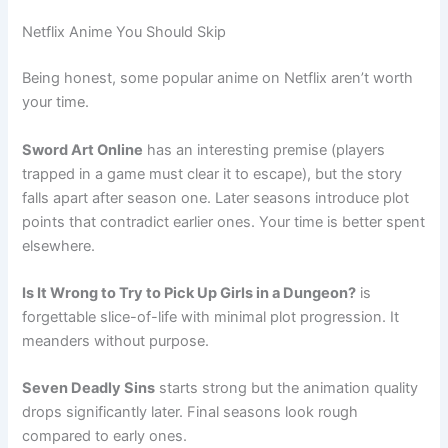
Netflix Anime You Should Skip
Being honest, some popular anime on Netflix aren’t worth
your time.
Sword Art Online
has an interesting premise (players
trapped in a game must clear it to escape), but the story
falls apart after season one. Later seasons introduce plot
points that contradict earlier ones. Your time is better spent
elsewhere.
Is It Wrong to Try to Pick Up Girls in a Dungeon?
is
forgettable slice-of-life with minimal plot progression. It
meanders without purpose.
Seven Deadly Sins
starts strong but the animation quality
drops significantly later. Final seasons look rough
compared to early ones.