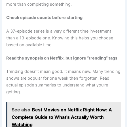
more than completing something.
Check episode counts before starting
A 37-episode series is a very different time investment
than a 13-episode one. Knowing this helps you choose
based on available time.
Read the synopsis on Netflix, but ignore “trending” tags
Trending doesn’t mean good. It means new. Many trending
shows are popular for one week then forgotten. Read
actual episode summaries to understand what you’re
getting.
See also
Best Movies on Netflix Right Now: A
Complete Guide to What's Actually Worth
Watching