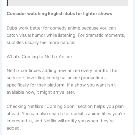
Consider watching English dubs for lighter shows
Dubs work better for comedy anime because you can
catch visual humor while listening. For dramatic moments,
subtitles usually feel more natural.
What’s Coming to Netflix Anime
Netflix continues adding new anime every month. The
service is investing in original anime productions
specifically for their platform. If a show you want isn’t
available now, it might arrive later.
Checking Netflix’s “Coming Soon” section helps you plan
ahead. You can also search for specific anime titles you’re
interested in, and Netflix will notify you when they’re
added.