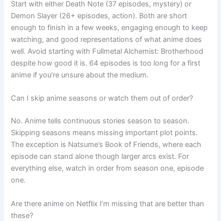
Start with either Death Note (37 episodes, mystery) or
Demon Slayer (26+ episodes, action). Both are short
enough to finish in a few weeks, engaging enough to keep
watching, and good representations of what anime does
well. Avoid starting with Fullmetal Alchemist: Brotherhood
despite how good it is. 64 episodes is too long for a first
anime if you’re unsure about the medium.
Can I skip anime seasons or watch them out of order?
No. Anime tells continuous stories season to season.
Skipping seasons means missing important plot points.
The exception is Natsume’s Book of Friends, where each
episode can stand alone though larger arcs exist. For
everything else, watch in order from season one, episode
one.
Are there anime on Netflix I’m missing that are better than
these?