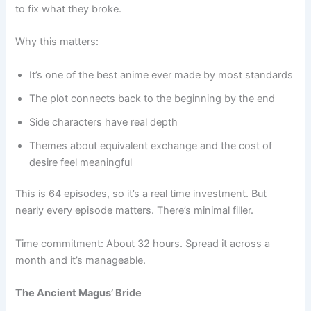
to fix what they broke.
Why this matters:
It’s one of the best anime ever made by most standards
The plot connects back to the beginning by the end
Side characters have real depth
Themes about equivalent exchange and the cost of
desire feel meaningful
This is 64 episodes, so it’s a real time investment. But
nearly every episode matters. There’s minimal filler.
Time commitment: About 32 hours. Spread it across a
month and it’s manageable.
The Ancient Magus’ Bride