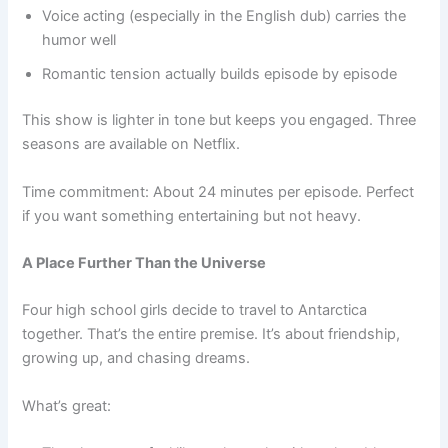
Voice acting (especially in the English dub) carries the
humor well
Romantic tension actually builds episode by episode
This show is lighter in tone but keeps you engaged. Three
seasons are available on Netflix.
Time commitment: About 24 minutes per episode. Perfect
if you want something entertaining but not heavy.
A Place Further Than the Universe
Four high school girls decide to travel to Antarctica
together. That’s the entire premise. It’s about friendship,
growing up, and chasing dreams.
What’s great: