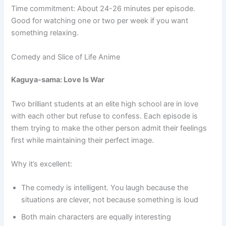
Time commitment: About 24-26 minutes per episode.
Good for watching one or two per week if you want
something relaxing.
Comedy and Slice of Life Anime
Kaguya-sama: Love Is War
Two brilliant students at an elite high school are in love
with each other but refuse to confess. Each episode is
them trying to make the other person admit their feelings
first while maintaining their perfect image.
Why it’s excellent:
The comedy is intelligent. You laugh because the
situations are clever, not because something is loud
Both main characters are equally interesting