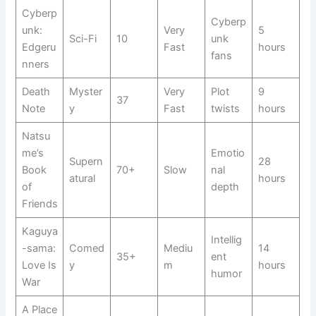
Cyberp
Cyberp
unk:
Very
5
Sci-Fi
10
unk
Edgeru
Fast
hours
fans
nners
Death
Myster
Very
Plot
9
37
Note
y
Fast
twists
hours
Natsu
me’s
Emotio
Supern
28
Book
70+
Slow
nal
atural
hours
of
depth
Friends
Kaguya
Intellig
-sama:
Comed
Mediu
14
35+
ent
Love Is
y
m
hours
humor
War
A Place