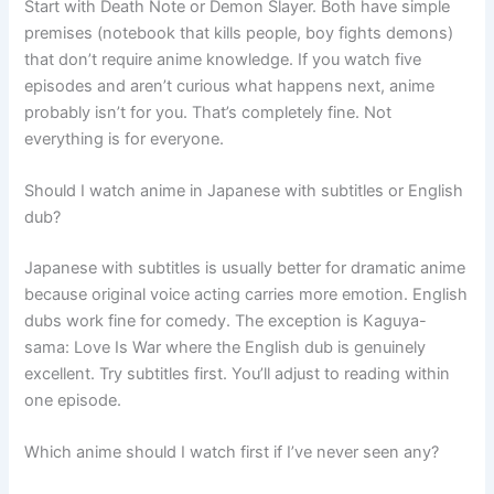
Start with Death Note or Demon Slayer. Both have simple
premises (notebook that kills people, boy fights demons)
that don’t require anime knowledge. If you watch five
episodes and aren’t curious what happens next, anime
probably isn’t for you. That’s completely fine. Not
everything is for everyone.
Should I watch anime in Japanese with subtitles or English
dub?
Japanese with subtitles is usually better for dramatic anime
because original voice acting carries more emotion. English
dubs work fine for comedy. The exception is Kaguya-
sama: Love Is War where the English dub is genuinely
excellent. Try subtitles first. You’ll adjust to reading within
one episode.
Which anime should I watch first if I’ve never seen any?