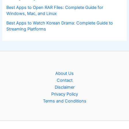
Best Apps to Open RAR Files: Complete Guide for
Windows, Mac, and Linux
Best Apps to Watch Korean Drama: Complete Guide to
Streaming Platforms
About Us
Contact
Disclaimer
Privacy Policy
Terms and Conditions