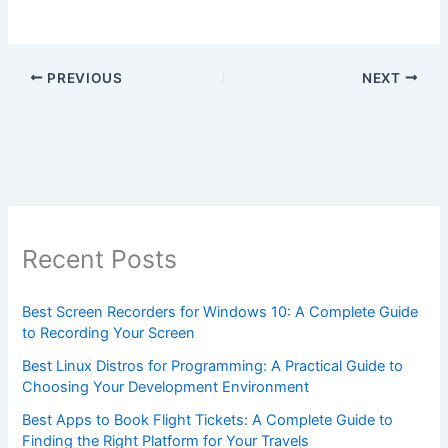
PREVIOUS
NEXT
Recent Posts
Best Screen Recorders for Windows 10: A Complete Guide
to Recording Your Screen
Best Linux Distros for Programming: A Practical Guide to
Choosing Your Development Environment
Best Apps to Book Flight Tickets: A Complete Guide to
Finding the Right Platform for Your Travels