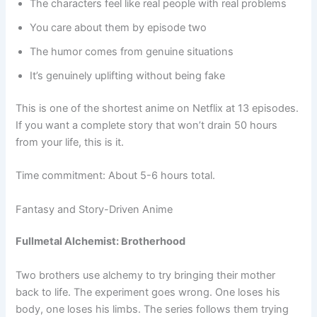
The characters feel like real people with real problems
You care about them by episode two
The humor comes from genuine situations
It’s genuinely uplifting without being fake
This is one of the shortest anime on Netflix at 13 episodes.
If you want a complete story that won’t drain 50 hours
from your life, this is it.
Time commitment: About 5-6 hours total.
Fantasy and Story-Driven Anime
Fullmetal Alchemist: Brotherhood
Two brothers use alchemy to try bringing their mother
back to life. The experiment goes wrong. One loses his
body, one loses his limbs. The series follows them trying