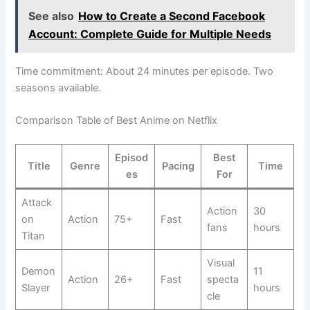
See also
How to Create a Second Facebook
Account: Complete Guide for Multiple Needs
Time commitment: About 24 minutes per episode. Two
seasons available.
Comparison Table of Best Anime on Netflix
Episod
Best
Title
Genre
Pacing
Time
es
For
Attack
Action
30
on
Action
75+
Fast
fans
hours
Titan
Visual
Demon
11
Action
26+
Fast
specta
Slayer
hours
cle