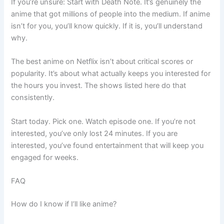
If you’re unsure: Start with Death Note. It’s genuinely the
anime that got millions of people into the medium. If anime
isn’t for you, you’ll know quickly. If it is, you’ll understand
why.
The best anime on Netflix isn’t about critical scores or
popularity. It’s about what actually keeps you interested for
the hours you invest. The shows listed here do that
consistently.
Start today. Pick one. Watch episode one. If you’re not
interested, you’ve only lost 24 minutes. If you are
interested, you’ve found entertainment that will keep you
engaged for weeks.
FAQ
How do I know if I’ll like anime?