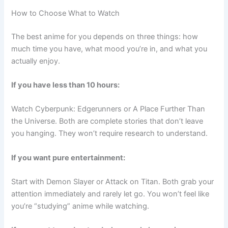
How to Choose What to Watch
The best anime for you depends on three things: how
much time you have, what mood you’re in, and what you
actually enjoy.
If you have less than 10 hours:
Watch Cyberpunk: Edgerunners or A Place Further Than
the Universe. Both are complete stories that don’t leave
you hanging. They won’t require research to understand.
If you want pure entertainment:
Start with Demon Slayer or Attack on Titan. Both grab your
attention immediately and rarely let go. You won’t feel like
you’re “studying” anime while watching.