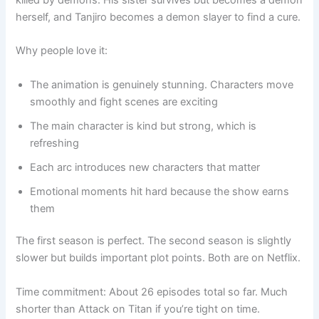
herself, and Tanjiro becomes a demon slayer to find a cure.
Why people love it:
The animation is genuinely stunning. Characters move
smoothly and fight scenes are exciting
The main character is kind but strong, which is
refreshing
Each arc introduces new characters that matter
Emotional moments hit hard because the show earns
them
The first season is perfect. The second season is slightly
slower but builds important plot points. Both are on Netflix.
Time commitment: About 26 episodes total so far. Much
shorter than Attack on Titan if you’re tight on time.