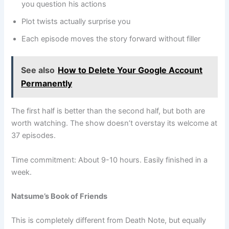
you question his actions
Plot twists actually surprise you
Each episode moves the story forward without filler
See also
How to Delete Your Google Account
Permanently
The first half is better than the second half, but both are
worth watching. The show doesn’t overstay its welcome at
37 episodes.
Time commitment: About 9-10 hours. Easily finished in a
week.
Natsume’s Book of Friends
This is completely different from Death Note, but equally