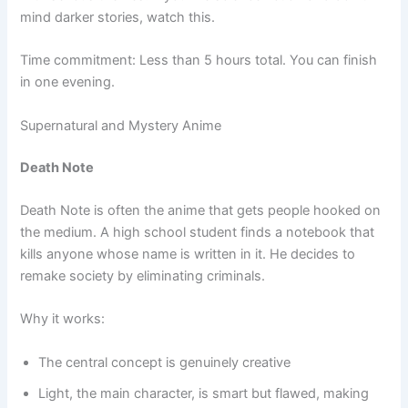
mind darker stories, watch this.
Time commitment: Less than 5 hours total. You can finish
in one evening.
Supernatural and Mystery Anime
Death Note
Death Note is often the anime that gets people hooked on
the medium. A high school student finds a notebook that
kills anyone whose name is written in it. He decides to
remake society by eliminating criminals.
Why it works:
The central concept is genuinely creative
Light, the main character, is smart but flawed, making