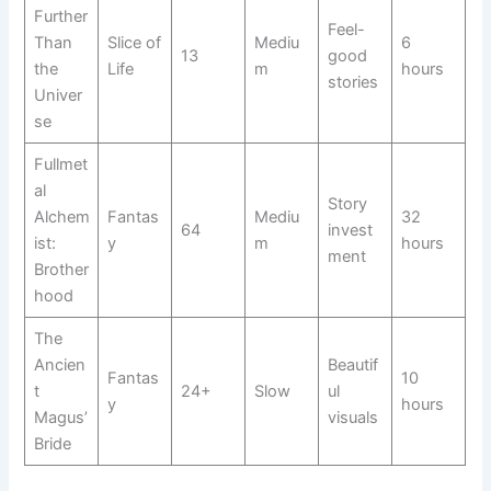
Further
Feel-
Than
Slice of
Mediu
6
13
good
the
Life
m
hours
stories
Univer
se
Fullmet
al
Story
Alchem
Fantas
Mediu
32
64
invest
ist:
y
m
hours
ment
Brother
hood
The
Ancien
Beautif
Fantas
10
t
24+
Slow
ul
y
hours
Magus’
visuals
Bride