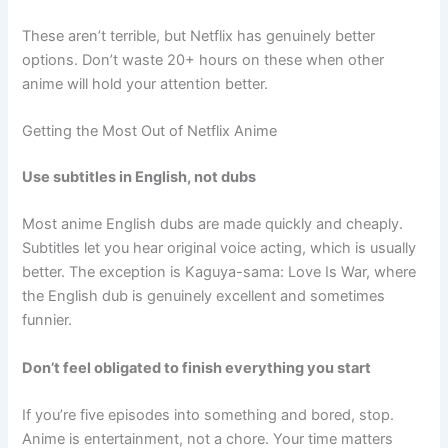
These aren’t terrible, but Netflix has genuinely better
options. Don’t waste 20+ hours on these when other
anime will hold your attention better.
Getting the Most Out of Netflix Anime
Use subtitles in English, not dubs
Most anime English dubs are made quickly and cheaply.
Subtitles let you hear original voice acting, which is usually
better. The exception is Kaguya-sama: Love Is War, where
the English dub is genuinely excellent and sometimes
funnier.
Don’t feel obligated to finish everything you start
If you’re five episodes into something and bored, stop.
Anime is entertainment, not a chore. Your time matters