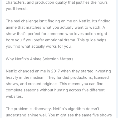
characters, and production quality that justifies the hours
you’ll invest.
The real challenge isn’t finding anime on Netflix. It’s finding
anime that matches what you actually want to watch. A
show that’s perfect for someone who loves action might
bore you if you prefer emotional drama. This guide helps
you find what actually works for you.
Why Netflix’s Anime Selection Matters
Netflix changed anime in 2017 when they started investing
heavily in the medium. They funded productions, licensed
shows, and created originals. This means you can find
complete seasons without hunting across five different
websites.
The problem is discovery. Netflix’s algorithm doesn’t
understand anime well. You might see the same five shows