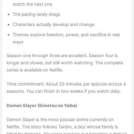
watch the next one
The pacing rarely drags
Characters actually develop and change
Themes explore freedom, power, and sacrifice in real
ways
Season one through three are excellent. Season four is
longer and slower, but still worth watching. The complete
series is available on Netflix.
Time commitment: About 25 minutes per episode across 4
seasons. You can finish in two weeks if you watch daily.
Demon Slayer (Kimetsu no Yaiba)
Demon Slayer is the most popular anime currently on
Netflix. The story follows Tanjiro, a boy whose family is
killed by demons. His sister survives but becomes a demon