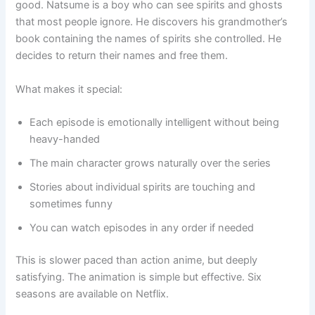
good. Natsume is a boy who can see spirits and ghosts
that most people ignore. He discovers his grandmother’s
book containing the names of spirits she controlled. He
decides to return their names and free them.
What makes it special:
Each episode is emotionally intelligent without being
heavy-handed
The main character grows naturally over the series
Stories about individual spirits are touching and
sometimes funny
You can watch episodes in any order if needed
This is slower paced than action anime, but deeply
satisfying. The animation is simple but effective. Six
seasons are available on Netflix.