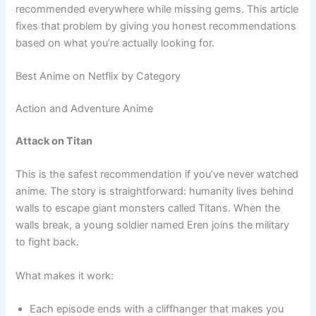
recommended everywhere while missing gems. This article
fixes that problem by giving you honest recommendations
based on what you’re actually looking for.
Best Anime on Netflix by Category
Action and Adventure Anime
Attack on Titan
This is the safest recommendation if you’ve never watched
anime. The story is straightforward: humanity lives behind
walls to escape giant monsters called Titans. When the
walls break, a young soldier named Eren joins the military
to fight back.
What makes it work:
Each episode ends with a cliffhanger that makes you