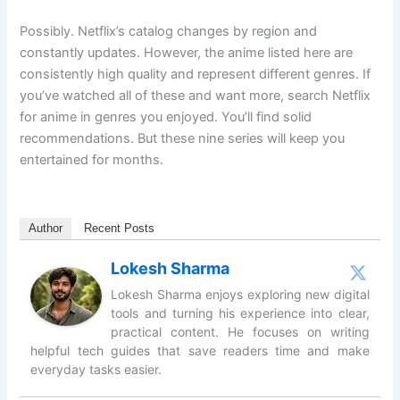
Possibly. Netflix’s catalog changes by region and
constantly updates. However, the anime listed here are
consistently high quality and represent different genres. If
you’ve watched all of these and want more, search Netflix
for anime in genres you enjoyed. You’ll find solid
recommendations. But these nine series will keep you
entertained for months.
Author
Recent Posts
Lokesh Sharma
Lokesh Sharma enjoys exploring new digital
tools and turning his experience into clear,
practical content. He focuses on writing
helpful tech guides that save readers time and make
everyday tasks easier.