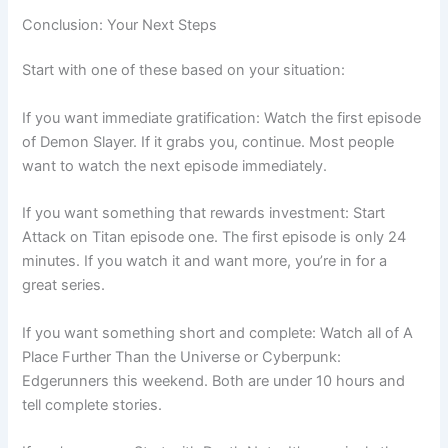
Conclusion: Your Next Steps
Start with one of these based on your situation:
If you want immediate gratification: Watch the first episode
of Demon Slayer. If it grabs you, continue. Most people
want to watch the next episode immediately.
If you want something that rewards investment: Start
Attack on Titan episode one. The first episode is only 24
minutes. If you watch it and want more, you’re in for a
great series.
If you want something short and complete: Watch all of A
Place Further Than the Universe or Cyberpunk:
Edgerunners this weekend. Both are under 10 hours and
tell complete stories.