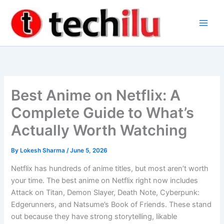
Skip
to
content
Best Anime on Netflix: A
Complete Guide to What’s
Actually Worth Watching
By
Lokesh Sharma
/
June 5, 2026
Netflix has hundreds of anime titles, but most aren’t worth
your time. The best anime on Netflix right now includes
Attack on Titan, Demon Slayer, Death Note, Cyberpunk:
Edgerunners, and Natsume’s Book of Friends. These stand
out because they have strong storytelling, likable