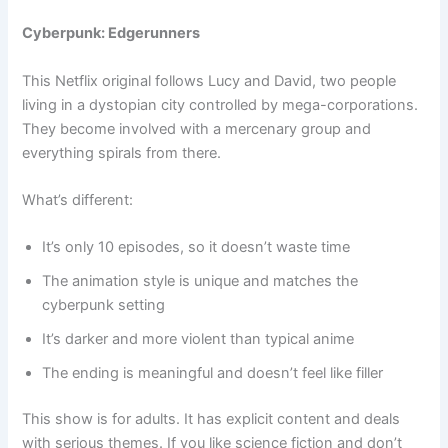
Cyberpunk: Edgerunners
This Netflix original follows Lucy and David, two people
living in a dystopian city controlled by mega-corporations.
They become involved with a mercenary group and
everything spirals from there.
What’s different:
It’s only 10 episodes, so it doesn’t waste time
The animation style is unique and matches the
cyberpunk setting
It’s darker and more violent than typical anime
The ending is meaningful and doesn’t feel like filler
This show is for adults. It has explicit content and deals
with serious themes. If you like science fiction and don’t