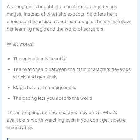
A young girl is bought at an auction by a mysterious
magus. Instead of what she expects, he offers her a
choice: be his assistant and learn magic. The series follows
her learning magic and the world of sorcerers.
What works:
The animation is beautiful
The relationship between the main characters develops
slowly and genuinely
Magic has real consequences
The pacing lets you absorb the world
This is ongoing, so new seasons may arrive. What’s
available is worth watching even if you don’t get closure
immediately.