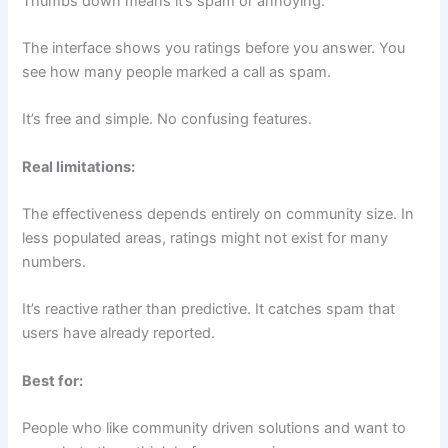
Thumbs down means it’s spam or annoying.
The interface shows you ratings before you answer. You
see how many people marked a call as spam.
It’s free and simple. No confusing features.
Real limitations:
The effectiveness depends entirely on community size. In
less populated areas, ratings might not exist for many
numbers.
It’s reactive rather than predictive. It catches spam that
users have already reported.
Best for:
People who like community driven solutions and want to