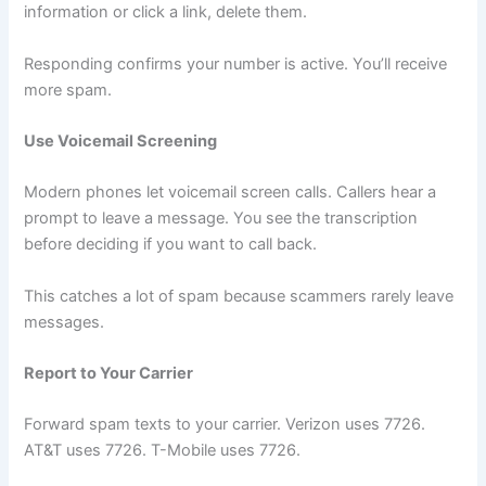
information or click a link, delete them.
Responding confirms your number is active. You’ll receive
more spam.
Use Voicemail Screening
Modern phones let voicemail screen calls. Callers hear a
prompt to leave a message. You see the transcription
before deciding if you want to call back.
This catches a lot of spam because scammers rarely leave
messages.
Report to Your Carrier
Forward spam texts to your carrier. Verizon uses 7726.
AT&T uses 7726. T-Mobile uses 7726.