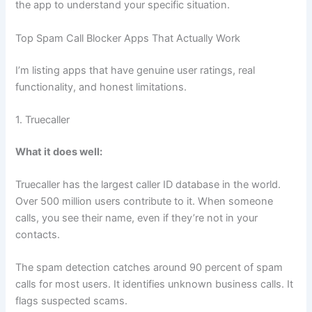
the app to understand your specific situation.
Top Spam Call Blocker Apps That Actually Work
I’m listing apps that have genuine user ratings, real
functionality, and honest limitations.
1. Truecaller
What it does well:
Truecaller has the largest caller ID database in the world.
Over 500 million users contribute to it. When someone
calls, you see their name, even if they’re not in your
contacts.
The spam detection catches around 90 percent of spam
calls for most users. It identifies unknown business calls. It
flags suspected scams.