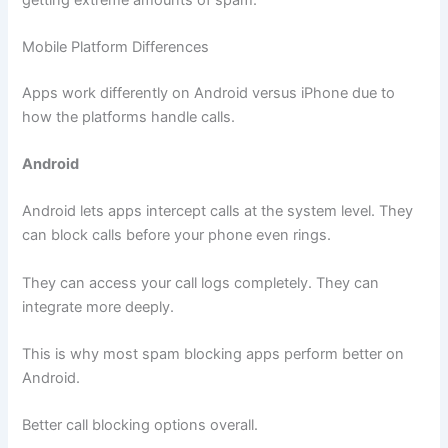
Mobile Platform Differences
Apps work differently on Android versus iPhone due to
how the platforms handle calls.
Android
Android lets apps intercept calls at the system level. They
can block calls before your phone even rings.
They can access your call logs completely. They can
integrate more deeply.
This is why most spam blocking apps perform better on
Android.
Better call blocking options overall.