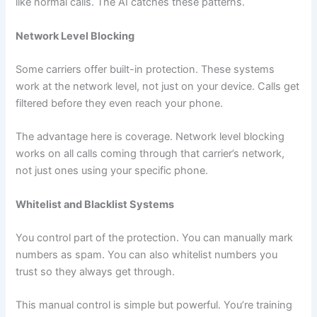
like normal calls. The AI catches these patterns.
Network Level Blocking
Some carriers offer built-in protection. These systems
work at the network level, not just on your device. Calls get
filtered before they even reach your phone.
The advantage here is coverage. Network level blocking
works on all calls coming through that carrier’s network,
not just ones using your specific phone.
Whitelist and Blacklist Systems
You control part of the protection. You can manually mark
numbers as spam. You can also whitelist numbers you
trust so they always get through.
This manual control is simple but powerful. You’re training