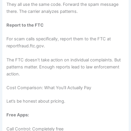
They all use the same code. Forward the spam message
there. The carrier analyzes patterns.
Report to the FTC
For scam calls specifically, report them to the FTC at
reportfraud.ftc.gov.
The FTC doesn’t take action on individual complaints. But
patterns matter. Enough reports lead to law enforcement
action.
Cost Comparison: What You’ll Actually Pay
Let’s be honest about pricing.
Free Apps:
Call Control: Completely free