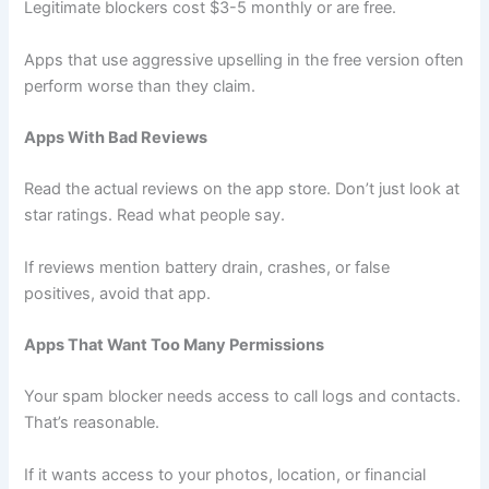
Legitimate blockers cost $3-5 monthly or are free.
Apps that use aggressive upselling in the free version often
perform worse than they claim.
Apps With Bad Reviews
Read the actual reviews on the app store. Don’t just look at
star ratings. Read what people say.
If reviews mention battery drain, crashes, or false
positives, avoid that app.
Apps That Want Too Many Permissions
Your spam blocker needs access to call logs and contacts.
That’s reasonable.
If it wants access to your photos, location, or financial