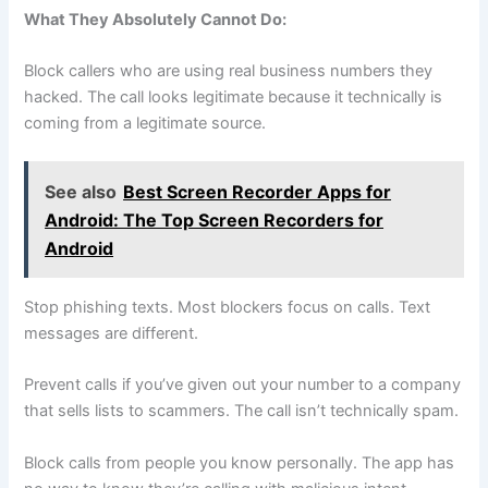
What They Absolutely Cannot Do:
Block callers who are using real business numbers they
hacked. The call looks legitimate because it technically is
coming from a legitimate source.
See also
Best Screen Recorder Apps for
Android: The Top Screen Recorders for
Android
Stop phishing texts. Most blockers focus on calls. Text
messages are different.
Prevent calls if you’ve given out your number to a company
that sells lists to scammers. The call isn’t technically spam.
Block calls from people you know personally. The app has