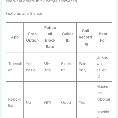
see what others think before answering.
Features at a Glance
Roboc
Call
Free
all
Caller
Best
App
Record
Option
Block
ID
For
ing
Rate
Unkno
Truecall
Yes,
85-
Excelle
Paid
wn
er
basic
90%
nt
only
caller
ID
Maxim
um
RoboKi
robocal
No
99%
Good
Yes
ller
l
blockin