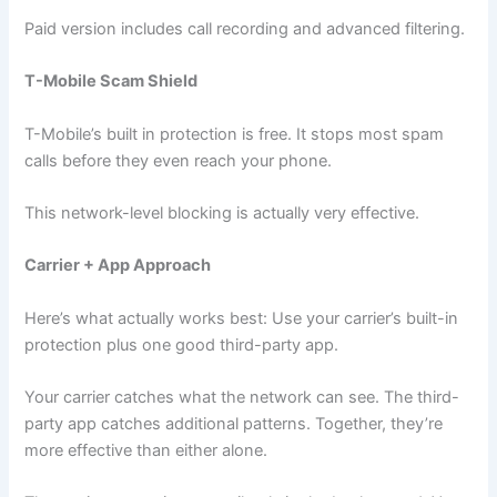
Paid version includes call recording and advanced filtering.
T-Mobile Scam Shield
T-Mobile’s built in protection is free. It stops most spam
calls before they even reach your phone.
This network-level blocking is actually very effective.
Carrier + App Approach
Here’s what actually works best: Use your carrier’s built-in
protection plus one good third-party app.
Your carrier catches what the network can see. The third-
party app catches additional patterns. Together, they’re
more effective than either alone.