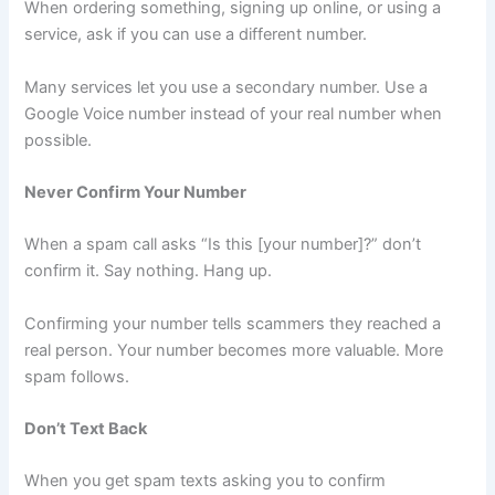
When ordering something, signing up online, or using a
service, ask if you can use a different number.
Many services let you use a secondary number. Use a
Google Voice number instead of your real number when
possible.
Never Confirm Your Number
When a spam call asks “Is this [your number]?” don’t
confirm it. Say nothing. Hang up.
Confirming your number tells scammers they reached a
real person. Your number becomes more valuable. More
spam follows.
Don’t Text Back
When you get spam texts asking you to confirm