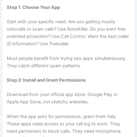
Step 1: Choose Your App
Start with your specific need. Are you getting mostly
robocalls or scam calls? Use RoboKiller. Do you want free
unlimited protection? Use Call Control. Want the best caller
ID information? Use Truecaller.
Most people benefit from trying two apps simultaneously.
They catch different spam patterns.
Step 2: Install and Grant Permissions
Download from your official app store. Google Play or
Apple App Store, not sketchy websites.
When the app asks for permissions, grant them fully.
These apps need access to your call log to work. They
need permission to block calls. They need microphone