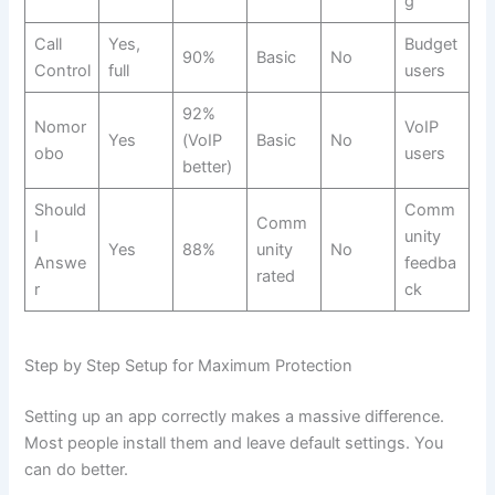
g
Call
Yes,
Budget
90%
Basic
No
Control
full
users
92%
Nomor
VoIP
Yes
(VoIP
Basic
No
obo
users
better)
Should
Comm
Comm
I
unity
Yes
88%
unity
No
Answe
feedba
rated
r
ck
Step by Step Setup for Maximum Protection
Setting up an app correctly makes a massive difference.
Most people install them and leave default settings. You
can do better.