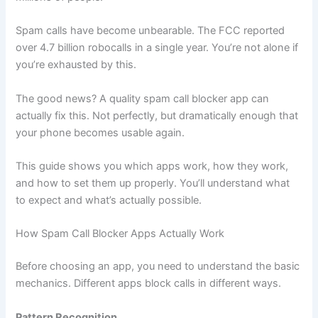
Spam calls have become unbearable. The FCC reported
over 4.7 billion robocalls in a single year. You’re not alone if
you’re exhausted by this.
The good news? A quality spam call blocker app can
actually fix this. Not perfectly, but dramatically enough that
your phone becomes usable again.
This guide shows you which apps work, how they work,
and how to set them up properly. You’ll understand what
to expect and what’s actually possible.
How Spam Call Blocker Apps Actually Work
Before choosing an app, you need to understand the basic
mechanics. Different apps block calls in different ways.
Pattern Recognition