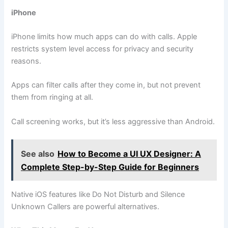
iPhone
iPhone limits how much apps can do with calls. Apple
restricts system level access for privacy and security
reasons.
Apps can filter calls after they come in, but not prevent
them from ringing at all.
Call screening works, but it’s less aggressive than Android.
See also
How to Become a UI UX Designer: A
Complete Step-by-Step Guide for Beginners
Native iOS features like Do Not Disturb and Silence
Unknown Callers are powerful alternatives.