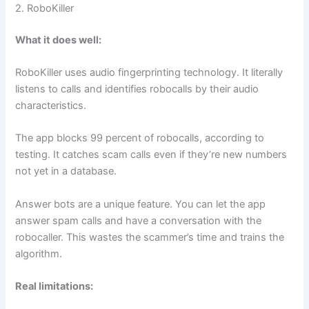
2. RoboKiller
What it does well:
RoboKiller uses audio fingerprinting technology. It literally
listens to calls and identifies robocalls by their audio
characteristics.
The app blocks 99 percent of robocalls, according to
testing. It catches scam calls even if they’re new numbers
not yet in a database.
Answer bots are a unique feature. You can let the app
answer spam calls and have a conversation with the
robocaller. This wastes the scammer’s time and trains the
algorithm.
Real limitations: