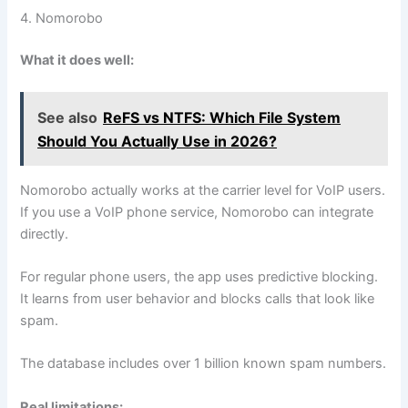
4. Nomorobo
What it does well:
See also
ReFS vs NTFS: Which File System
Should You Actually Use in 2026?
Nomorobo actually works at the carrier level for VoIP users.
If you use a VoIP phone service, Nomorobo can integrate
directly.
For regular phone users, the app uses predictive blocking.
It learns from user behavior and blocks calls that look like
spam.
The database includes over 1 billion known spam numbers.
Real limitations: