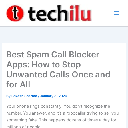
Skip
to
content
Best Spam Call Blocker
Apps: How to Stop
Unwanted Calls Once and
for All
By
Lokesh Sharma
/
January 8, 2026
Your phone rings constantly. You don’t recognize the
number. You answer, and it’s a robocaller trying to sell you
something fake. This happens dozens of times a day for
millions of people.