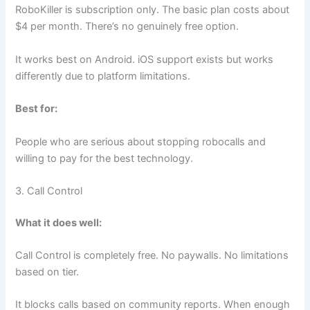
RoboKiller is subscription only. The basic plan costs about
$4 per month. There’s no genuinely free option.
It works best on Android. iOS support exists but works
differently due to platform limitations.
Best for:
People who are serious about stopping robocalls and
willing to pay for the best technology.
3. Call Control
What it does well:
Call Control is completely free. No paywalls. No limitations
based on tier.
It blocks calls based on community reports. When enough