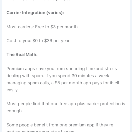
Carrier Integration (varies):
Most carriers: Free to $3 per month
Cost to you: $0 to $36 per year
The Real Math:
Premium apps save you from spending time and stress
dealing with spam. If you spend 30 minutes a week
managing spam calls, a $5 per month app pays for itself
easily.
Most people find that one free app plus carrier protection is
enough.
Some people benefit from one premium app if they’re
getting extreme amounts of spam.