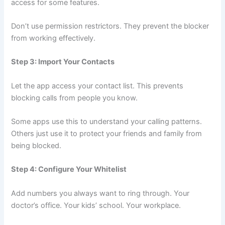
access for some features.
Don’t use permission restrictors. They prevent the blocker
from working effectively.
Step 3: Import Your Contacts
Let the app access your contact list. This prevents
blocking calls from people you know.
Some apps use this to understand your calling patterns.
Others just use it to protect your friends and family from
being blocked.
Step 4: Configure Your Whitelist
Add numbers you always want to ring through. Your
doctor’s office. Your kids’ school. Your workplace.