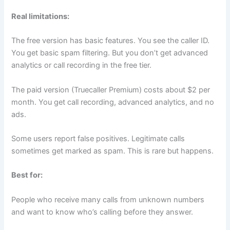
Real limitations:
The free version has basic features. You see the caller ID.
You get basic spam filtering. But you don’t get advanced
analytics or call recording in the free tier.
The paid version (Truecaller Premium) costs about $2 per
month. You get call recording, advanced analytics, and no
ads.
Some users report false positives. Legitimate calls
sometimes get marked as spam. This is rare but happens.
Best for:
People who receive many calls from unknown numbers
and want to know who’s calling before they answer.