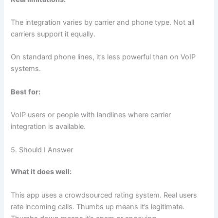
The integration varies by carrier and phone type. Not all
carriers support it equally.
On standard phone lines, it’s less powerful than on VoIP
systems.
Best for:
VoIP users or people with landlines where carrier
integration is available.
5. Should I Answer
What it does well:
This app uses a crowdsourced rating system. Real users
rate incoming calls. Thumbs up means it’s legitimate.