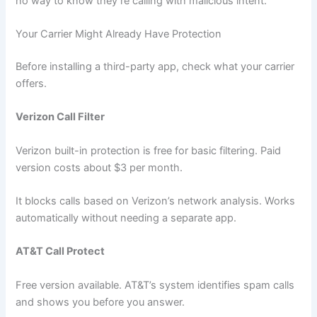
no way to know they’re calling with malicious intent.
Your Carrier Might Already Have Protection
Before installing a third-party app, check what your carrier
offers.
Verizon Call Filter
Verizon built-in protection is free for basic filtering. Paid
version costs about $3 per month.
It blocks calls based on Verizon’s network analysis. Works
automatically without needing a separate app.
AT&T Call Protect
Free version available. AT&T’s system identifies spam calls
and shows you before you answer.