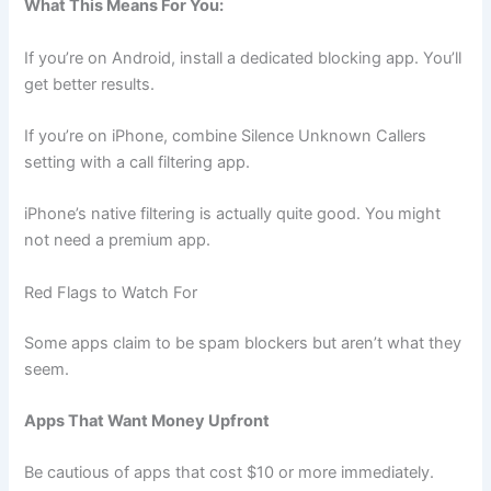
What This Means For You:
If you’re on Android, install a dedicated blocking app. You’ll
get better results.
If you’re on iPhone, combine Silence Unknown Callers
setting with a call filtering app.
iPhone’s native filtering is actually quite good. You might
not need a premium app.
Red Flags to Watch For
Some apps claim to be spam blockers but aren’t what they
seem.
Apps That Want Money Upfront
Be cautious of apps that cost $10 or more immediately.