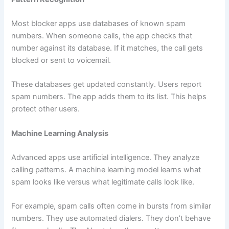
Most blocker apps use databases of known spam
numbers. When someone calls, the app checks that
number against its database. If it matches, the call gets
blocked or sent to voicemail.
These databases get updated constantly. Users report
spam numbers. The app adds them to its list. This helps
protect other users.
Machine Learning Analysis
Advanced apps use artificial intelligence. They analyze
calling patterns. A machine learning model learns what
spam looks like versus what legitimate calls look like.
For example, spam calls often come in bursts from similar
numbers. They use automated dialers. They don’t behave