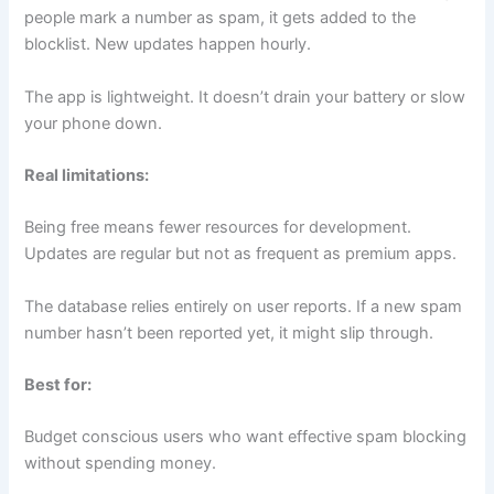
people mark a number as spam, it gets added to the
blocklist. New updates happen hourly.
The app is lightweight. It doesn’t drain your battery or slow
your phone down.
Real limitations:
Being free means fewer resources for development.
Updates are regular but not as frequent as premium apps.
The database relies entirely on user reports. If a new spam
number hasn’t been reported yet, it might slip through.
Best for:
Budget conscious users who want effective spam blocking
without spending money.