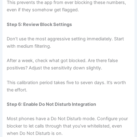
This prevents the app from ever blocking these numbers,
even if they somehow get flagged.
Step 5: Review Block Settings
Don’t use the most aggressive setting immediately. Start
with medium filtering.
After a week, check what got blocked. Are there false
positives? Adjust the sensitivity down slightly.
This calibration period takes five to seven days. It’s worth
the effort.
Step 6: Enable Do Not Disturb Integration
Most phones have a Do Not Disturb mode. Configure your
blocker to let calls through that you’ve whitelisted, even
when Do Not Disturb is on.