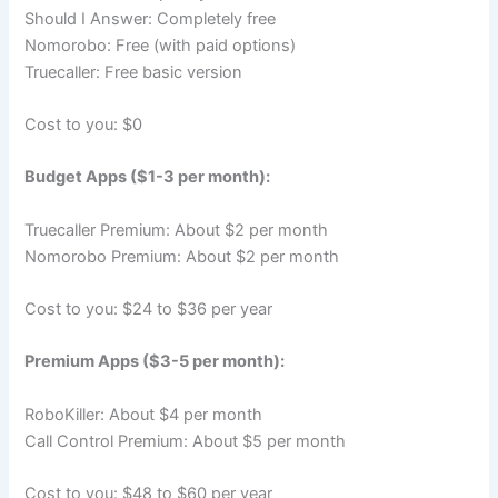
Should I Answer: Completely free
Nomorobo: Free (with paid options)
Truecaller: Free basic version
Cost to you: $0
Budget Apps ($1-3 per month):
Truecaller Premium: About $2 per month
Nomorobo Premium: About $2 per month
Cost to you: $24 to $36 per year
Premium Apps ($3-5 per month):
RoboKiller: About $4 per month
Call Control Premium: About $5 per month
Cost to you: $48 to $60 per year