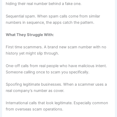
hiding their real number behind a fake one.
Sequential spam. When spam calls come from similar
numbers in sequence, the apps catch the pattern.
What They Struggle With:
First time scammers. A brand new scam number with no
history yet might slip through.
One-off calls from real people who have malicious intent.
Someone calling once to scam you specifically.
Spoofing legitimate businesses. When a scammer uses a
real company’s number as cover.
International calls that look legitimate. Especially common
from overseas scam operations.