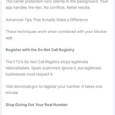
The carrier protection runs silently in the background. Your
app handles the rest. No conflicts. Better results.
Advanced Tips That Actually Make a Difference
These techniques work when combined with your blocker
app.
Register with the Do Not Call Registry
The FTC’s Do Not Call Registry stops legitimate
telemarketers. Spam scammers ignore it, but legitimate
businesses must respect it.
Visit donotcall.gov to register your number. It takes one
minute.
Stop Giving Out Your Real Number