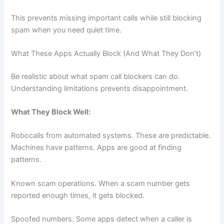
This prevents missing important calls while still blocking
spam when you need quiet time.
What These Apps Actually Block (And What They Don’t)
Be realistic about what spam call blockers can do.
Understanding limitations prevents disappointment.
What They Block Well:
Robocalls from automated systems. These are predictable.
Machines have patterns. Apps are good at finding
patterns.
Known scam operations. When a scam number gets
reported enough times, it gets blocked.
Spoofed numbers. Some apps detect when a caller is