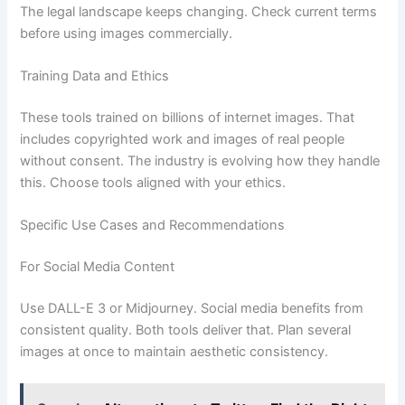
The legal landscape keeps changing. Check current terms
before using images commercially.
Training Data and Ethics
These tools trained on billions of internet images. That
includes copyrighted work and images of real people
without consent. The industry is evolving how they handle
this. Choose tools aligned with your ethics.
Specific Use Cases and Recommendations
For Social Media Content
Use DALL-E 3 or Midjourney. Social media benefits from
consistent quality. Both tools deliver that. Plan several
images at once to maintain aesthetic consistency.