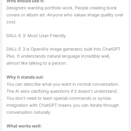
Who should use it:
Designers wanting portfolio work. People creating book
covers or album art. Anyone who values image quality over
cost.
DALL-E 3: Most User-Friendly
DALL-E 3 is OpenAI’s image generator, built into ChatGPT
Plus. It understands natural language incredibly well,
almost like talking to a person.
Why it stands out:
You can describe what you want in normal conversation.
The AI asks clarifying questions if it doesn’t understand.
You don’t need to learn special commands or syntax.
Integration with ChatGPT means you can iterate through
conversation naturally.
What works well: