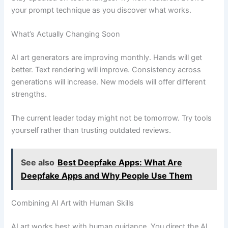
your prompt technique as you discover what works.
What’s Actually Changing Soon
AI art generators are improving monthly. Hands will get
better. Text rendering will improve. Consistency across
generations will increase. New models will offer different
strengths.
The current leader today might not be tomorrow. Try tools
yourself rather than trusting outdated reviews.
See also
Best Deepfake Apps: What Are
Deepfake Apps and Why People Use Them
Combining AI Art with Human Skills
AI art works best with human guidance. You direct the AI.