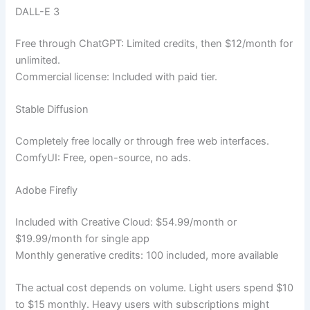
DALL-E 3
Free through ChatGPT: Limited credits, then $12/month for
unlimited.
Commercial license: Included with paid tier.
Stable Diffusion
Completely free locally or through free web interfaces.
ComfyUI: Free, open-source, no ads.
Adobe Firefly
Included with Creative Cloud: $54.99/month or
$19.99/month for single app
Monthly generative credits: 100 included, more available
The actual cost depends on volume. Light users spend $10
to $15 monthly. Heavy users with subscriptions might