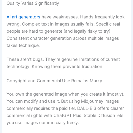
Quality Varies Significantly
AI art generators
have weaknesses. Hands frequently look
wrong. Complex text in images usually fails. Specific real
people are hard to generate (and legally risky to try).
Consistent character generation across multiple images
takes technique.
These aren’t bugs. They’re genuine limitations of current
technology. Knowing them prevents frustration.
Copyright and Commercial Use Remains Murky
You own the generated image when you create it (mostly).
You can modify and use it. But using Midjourney images
commercially requires the paid tier. DALL-E 3 offers clearer
commercial rights with ChatGPT Plus. Stable Diffusion lets
you use images commercially freely.