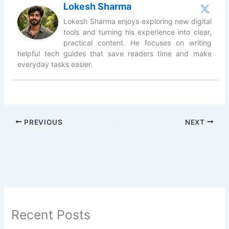
Lokesh Sharma
Lokesh Sharma enjoys exploring new digital
tools and turning his experience into clear,
practical content. He focuses on writing
helpful tech guides that save readers time and make
everyday tasks easier.
PREVIOUS
NEXT
Recent Posts