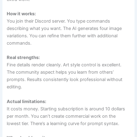
How it works:
You join their Discord server. You type commands
describing what you want. The AI generates four image
variations. You can refine them further with additional
commands.
Real strengths:
Fine details render cleanly. Art style control is excellent.
The community aspect helps you learn from others’
prompts. Results consistently look professional without
editing.
Actual limitations:
It costs money. Starting subscription is around 10 dollars
per month. You can’t create commercial work on the
lowest tier. There’s a learning curve for prompt syntax.