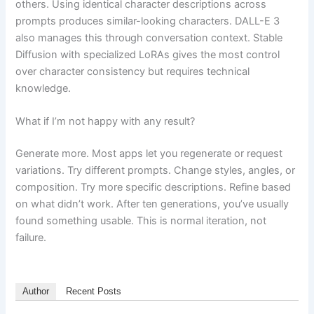
others. Using identical character descriptions across
prompts produces similar-looking characters. DALL-E 3
also manages this through conversation context. Stable
Diffusion with specialized LoRAs gives the most control
over character consistency but requires technical
knowledge.
What if I’m not happy with any result?
Generate more. Most apps let you regenerate or request
variations. Try different prompts. Change styles, angles, or
composition. Try more specific descriptions. Refine based
on what didn’t work. After ten generations, you’ve usually
found something usable. This is normal iteration, not
failure.
Author
Recent Posts