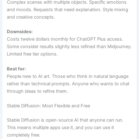
Complex scenes with multiple objects. Specific emotions
and moods. Requests that need explanation. Style mixing
and creative concepts.
Downsides:
Costs twelve dollars monthly for ChatGPT Plus access.
Some consider results slightly less refined than Midjourney.
Limited free tier options.
Best for:
People new to AI art. Those who think in natural language
rather than technical prompts. Anyone who wants to chat
through ideas to refine them.
Stable Diffusion: Most Flexible and Free
Stable Diffusion is open-source AI that anyone can run.
This means multiple apps use it, and you can use it
completely free.