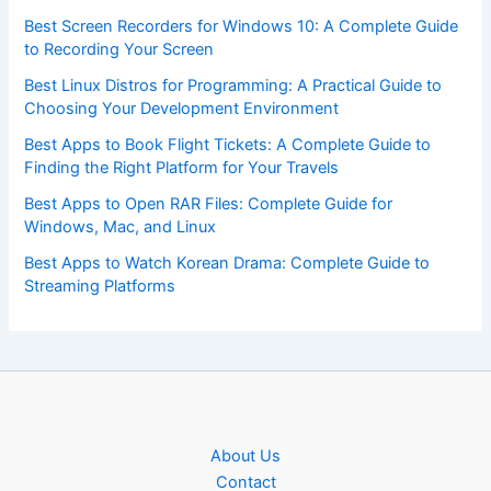
Best Screen Recorders for Windows 10: A Complete Guide
to Recording Your Screen
Best Linux Distros for Programming: A Practical Guide to
Choosing Your Development Environment
Best Apps to Book Flight Tickets: A Complete Guide to
Finding the Right Platform for Your Travels
Best Apps to Open RAR Files: Complete Guide for
Windows, Mac, and Linux
Best Apps to Watch Korean Drama: Complete Guide to
Streaming Platforms
About Us
Contact