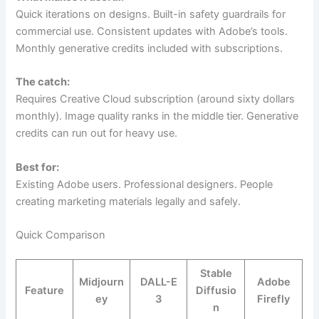
Quick iterations on designs. Built-in safety guardrails for
commercial use. Consistent updates with Adobe’s tools.
Monthly generative credits included with subscriptions.
The catch:
Requires Creative Cloud subscription (around sixty dollars
monthly). Image quality ranks in the middle tier. Generative
credits can run out for heavy use.
Best for:
Existing Adobe users. Professional designers. People
creating marketing materials legally and safely.
Quick Comparison
Stable
Midjourn
DALL-E
Adobe
Feature
Diffusio
ey
3
Firefly
n