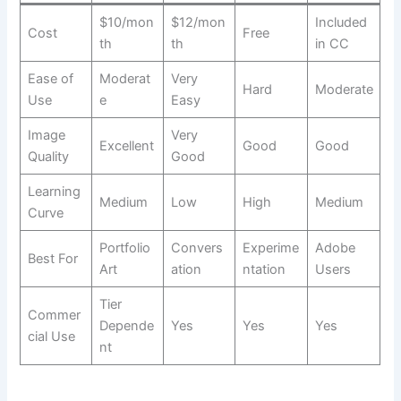
$10/mon
$12/mon
Included
Cost
Free
th
th
in CC
Ease of
Moderat
Very
Hard
Moderate
Use
e
Easy
Image
Very
Excellent
Good
Good
Quality
Good
Learning
Medium
Low
High
Medium
Curve
Portfolio
Convers
Experime
Adobe
Best For
Art
ation
ntation
Users
Tier
Commer
Depende
Yes
Yes
Yes
cial Use
nt