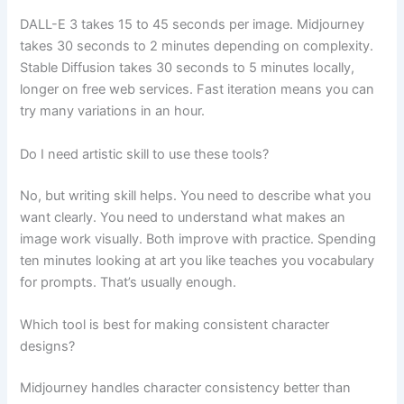
DALL-E 3 takes 15 to 45 seconds per image. Midjourney
takes 30 seconds to 2 minutes depending on complexity.
Stable Diffusion takes 30 seconds to 5 minutes locally,
longer on free web services. Fast iteration means you can
try many variations in an hour.
Do I need artistic skill to use these tools?
No, but writing skill helps. You need to describe what you
want clearly. You need to understand what makes an
image work visually. Both improve with practice. Spending
ten minutes looking at art you like teaches you vocabulary
for prompts. That’s usually enough.
Which tool is best for making consistent character
designs?
Midjourney handles character consistency better than