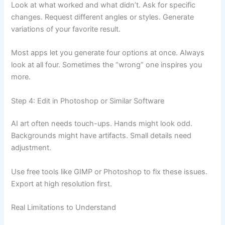
Look at what worked and what didn’t. Ask for specific
changes. Request different angles or styles. Generate
variations of your favorite result.
Most apps let you generate four options at once. Always
look at all four. Sometimes the “wrong” one inspires you
more.
Step 4: Edit in Photoshop or Similar Software
AI art often needs touch-ups. Hands might look odd.
Backgrounds might have artifacts. Small details need
adjustment.
Use free tools like GIMP or Photoshop to fix these issues.
Export at high resolution first.
Real Limitations to Understand