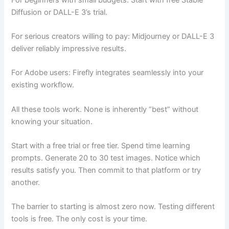
Diffusion or DALL-E 3’s trial.
For serious creators willing to pay: Midjourney or DALL-E 3
deliver reliably impressive results.
For Adobe users: Firefly integrates seamlessly into your
existing workflow.
All these tools work. None is inherently “best” without
knowing your situation.
Start with a free trial or free tier. Spend time learning
prompts. Generate 20 to 30 test images. Notice which
results satisfy you. Then commit to that platform or try
another.
The barrier to starting is almost zero now. Testing different
tools is free. The only cost is your time.