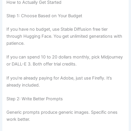
How to Actually Get Started
Step 1: Choose Based on Your Budget
If you have no budget, use Stable Diffusion free tier
through Hugging Face. You get unlimited generations with
patience.
If you can spend 10 to 20 dollars monthly, pick Midjourney
or DALL-E 3. Both offer trial credits.
If you’re already paying for Adobe, just use Firefly. It’s
already included.
Step 2: Write Better Prompts
Generic prompts produce generic images. Specific ones
work better.