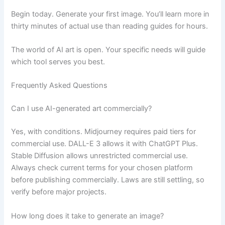
Begin today. Generate your first image. You’ll learn more in
thirty minutes of actual use than reading guides for hours.
The world of AI art is open. Your specific needs will guide
which tool serves you best.
Frequently Asked Questions
Can I use AI-generated art commercially?
Yes, with conditions. Midjourney requires paid tiers for
commercial use. DALL-E 3 allows it with ChatGPT Plus.
Stable Diffusion allows unrestricted commercial use.
Always check current terms for your chosen platform
before publishing commercially. Laws are still settling, so
verify before major projects.
How long does it take to generate an image?