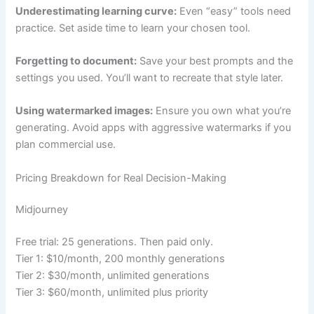
Underestimating learning curve:
Even “easy” tools need
practice. Set aside time to learn your chosen tool.
Forgetting to document:
Save your best prompts and the
settings you used. You’ll want to recreate that style later.
Using watermarked images:
Ensure you own what you’re
generating. Avoid apps with aggressive watermarks if you
plan commercial use.
Pricing Breakdown for Real Decision-Making
Midjourney
Free trial: 25 generations. Then paid only.
Tier 1: $10/month, 200 monthly generations
Tier 2: $30/month, unlimited generations
Tier 3: $60/month, unlimited plus priority