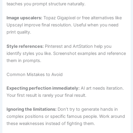
teaches you prompt structure naturally.
Image upscalers:
Topaz Gigapixel or free alternatives like
Upscayl improve final resolution. Useful when you need
print quality.
Style references:
Pinterest and ArtStation help you
identify styles you like. Screenshot examples and reference
them in prompts.
Common Mistakes to Avoid
Expecting perfection immediately:
AI art needs iteration.
Your first result is rarely your final result.
Ignoring the limitations:
Don’t try to generate hands in
complex positions or specific famous people. Work around
these weaknesses instead of fighting them.