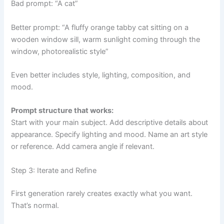
Bad prompt: “A cat”
Better prompt: “A fluffy orange tabby cat sitting on a
wooden window sill, warm sunlight coming through the
window, photorealistic style”
Even better includes style, lighting, composition, and
mood.
Prompt structure that works:
Start with your main subject. Add descriptive details about
appearance. Specify lighting and mood. Name an art style
or reference. Add camera angle if relevant.
Step 3: Iterate and Refine
First generation rarely creates exactly what you want.
That’s normal.