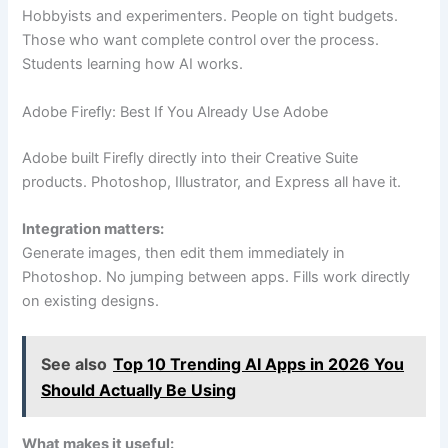
Hobbyists and experimenters. People on tight budgets.
Those who want complete control over the process.
Students learning how AI works.
Adobe Firefly: Best If You Already Use Adobe
Adobe built Firefly directly into their Creative Suite
products. Photoshop, Illustrator, and Express all have it.
Integration matters:
Generate images, then edit them immediately in
Photoshop. No jumping between apps. Fills work directly
on existing designs.
See also
Top 10 Trending AI Apps in 2026 You
Should Actually Be Using
What makes it useful: