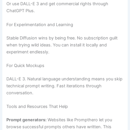
Or use DALL-E 3 and get commercial rights through
ChatGPT Plus.
For Experimentation and Learning
Stable Diffusion wins by being free. No subscription guilt
when trying wild ideas. You can install it locally and
experiment endlessly.
For Quick Mockups
DALL-E 3. Natural language understanding means you skip
technical prompt writing. Fast iterations through
conversation.
Tools and Resources That Help
Prompt generators:
Websites like Prompthero let you
browse successful prompts others have written. This