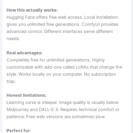
How this actually works:
Hugging Face offers free web access. Local installation
gives you unlimited free generations. ComfyUI provides
advanced control. Different interfaces serve different
needs.
Real advantages:
Completely free for unlimited generations. Highly
customizable with add-ons called LoRAs that change the
style. Works locally on your computer. No subscription
trap.
Honest limitations:
Learning curve is steeper. Image quality is usually below
Midjourney and DALL-E 3. Requires technical comfort or
patience. Free web versions are sometimes slow.
Perfect for: