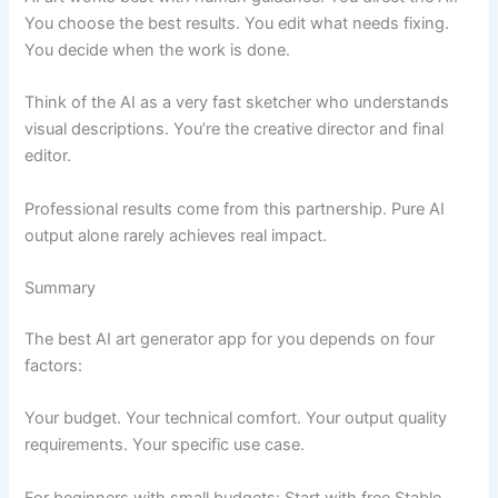
You choose the best results. You edit what needs fixing.
You decide when the work is done.
Think of the AI as a very fast sketcher who understands
visual descriptions. You’re the creative director and final
editor.
Professional results come from this partnership. Pure AI
output alone rarely achieves real impact.
Summary
The best AI art generator app for you depends on four
factors:
Your budget. Your technical comfort. Your output quality
requirements. Your specific use case.
For beginners with small budgets: Start with free Stable