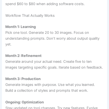
spend $60 to $80 when adding software costs.
Workflow That Actually Works
Month 1: Learning
Pick one tool. Generate 20 to 30 images. Focus on
understanding prompts. Don’t worry about output quality
yet.
Month 2: Refinement
Generate around your actual need. Create five to ten
images targeting specific goals. Iterate based on feedback.
Month 3: Production
Generate images with purpose. Use what you learned.
Build a collection of styles and prompts that work.
Ongoing: Optimization
Stay updated on tool changes. Try new features. Evolve