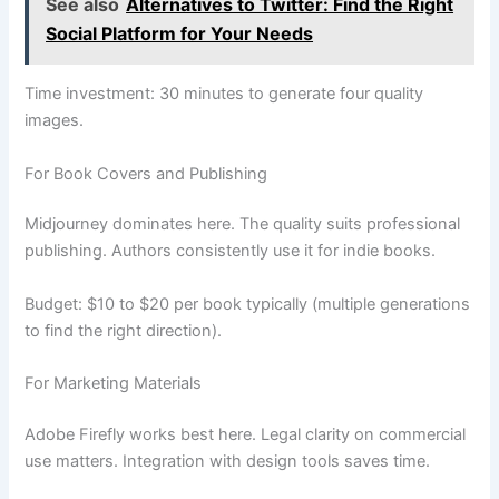
See also
Alternatives to Twitter: Find the Right
Social Platform for Your Needs
Time investment: 30 minutes to generate four quality
images.
For Book Covers and Publishing
Midjourney dominates here. The quality suits professional
publishing. Authors consistently use it for indie books.
Budget: $10 to $20 per book typically (multiple generations
to find the right direction).
For Marketing Materials
Adobe Firefly works best here. Legal clarity on commercial
use matters. Integration with design tools saves time.