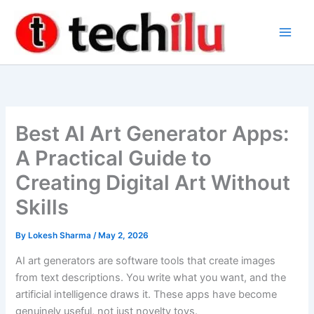
Skip
to
content
Best AI Art Generator Apps:
A Practical Guide to
Creating Digital Art Without
Skills
By
Lokesh Sharma
/
May 2, 2026
AI art generators are software tools that create images
from text descriptions. You write what you want, and the
artificial intelligence draws it. These apps have become
genuinely useful, not just novelty toys.