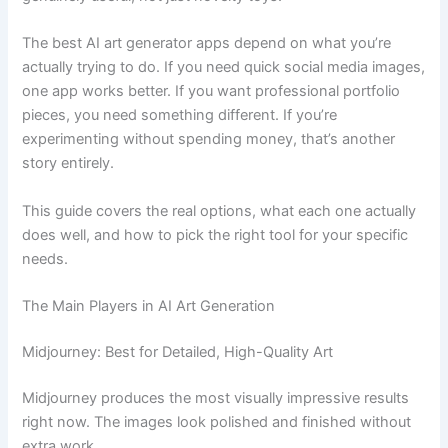
The best AI art generator apps depend on what you’re
actually trying to do. If you need quick social media images,
one app works better. If you want professional portfolio
pieces, you need something different. If you’re
experimenting without spending money, that’s another
story entirely.
This guide covers the real options, what each one actually
does well, and how to pick the right tool for your specific
needs.
The Main Players in AI Art Generation
Midjourney: Best for Detailed, High-Quality Art
Midjourney produces the most visually impressive results
right now. The images look polished and finished without
extra work.