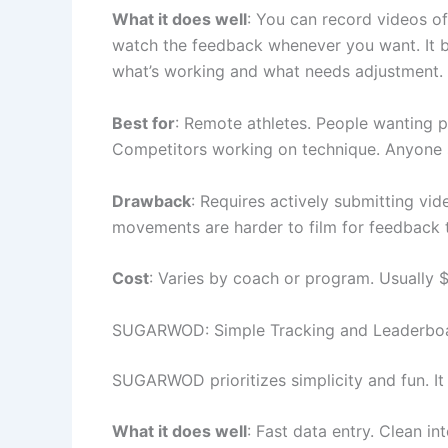
What it does well
: You can record videos o
watch the feedback whenever you want. It b
what’s working and what needs adjustment.
Best for
: Remote athletes. People wanting p
Competitors working on technique. Anyone 
Drawback
: Requires actively submitting vi
movements are harder to film for feedback 
Cost
: Varies by coach or program. Usually 
SUGARWOD: Simple Tracking and Leaderbo
SUGARWOD prioritizes simplicity and fun. I
What it does well
: Fast data entry. Clean in