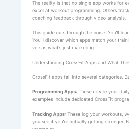
The reality is that no single app works for
excel at workout programming. Others track 
coaching feedback through video analysis.
This guide cuts through the noise. You’ll l
You’ll discover which apps match your traini
versus what’s just marketing.
Understanding CrossFit Apps and What The
CrossFit apps fall into several categories. E
Programming Apps
: These create your dai
examples include dedicated CrossFit program
Tracking Apps
: These log your workouts, w
you see if you’re actually getting stronger.
wearables.