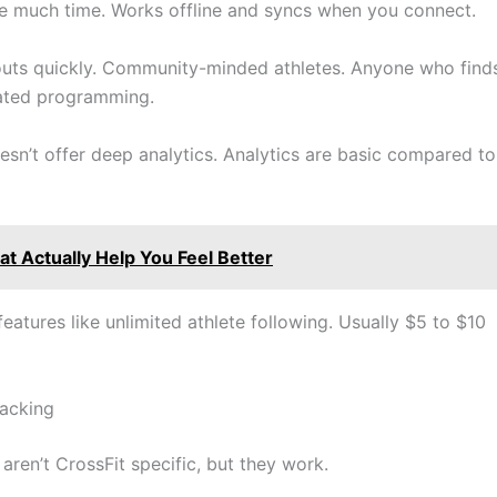
re much time. Works offline and syncs when you connect.
outs quickly. Community-minded athletes. Anyone who find
cated programming.
sn’t offer deep analytics. Analytics are basic compared to
t Actually Help You Feel Better
eatures like unlimited athlete following. Usually $5 to $10
acking
ren’t CrossFit specific, but they work.