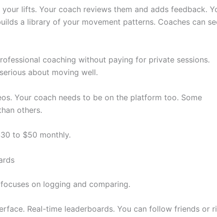
f your lifts. Your coach reviews them and adds feedback. Y
uilds a library of your movement patterns. Coaches can se
rofessional coaching without paying for private sessions.
serious about moving well.
deos. Your coach needs to be on the platform too. Some
than others.
$30 to $50 monthly.
ards
t focuses on logging and comparing.
terface. Real-time leaderboards. You can follow friends or ri