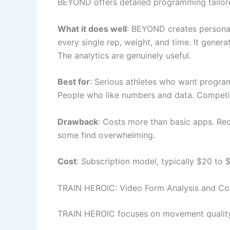
BEYOND offers detailed programming tailored
What it does well
: BEYOND creates personal
every single rep, weight, and time. It gene
The analytics are genuinely useful.
Best for
: Serious athletes who want program
People who like numbers and data. Competit
Drawback
: Costs more than basic apps. Requ
some find overwhelming.
Cost
: Subscription model, typically $20 to 
TRAIN HEROIC: Video Form Analysis and Co
TRAIN HEROIC focuses on movement quality.