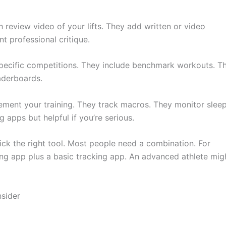
h review video of your lifts. They add written or video
t professional critique.
specific competitions. They include benchmark workouts. T
aderboards.
ement your training. They track macros. They monitor slee
g apps but helpful if you’re serious.
ck the right tool. Most people need a combination. For
g app plus a basic tracking app. An advanced athlete mig
sider