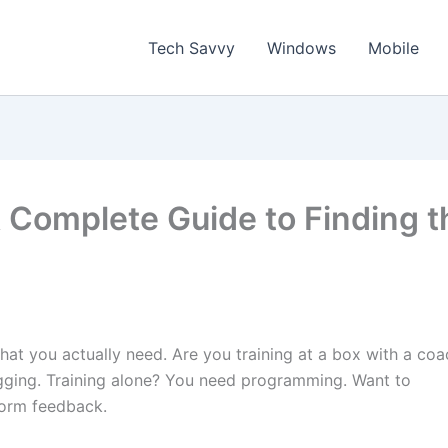
Tech Savvy
Windows
Mobile
 Complete Guide to Finding t
at you actually need. Are you training at a box with a coa
gging. Training alone? You need programming. Want to
form feedback.