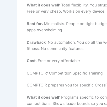
What it does well
: Total flexibility. You st
Free or very cheap. Works on every device. 
Best for
: Minimalists. People on tight budge
apps overwhelming.
Drawback
: No automation. You do all the w
fitness. No community features.
Cost
: Free or very affordable.
COMPTOIR: Competition Specific Training
COMPTOIR prepares you for specific CrossFit 
What it does well
: Programs specific to co
competitions. Shows leaderboards so you c