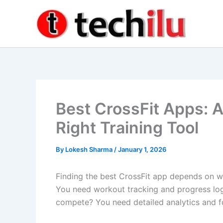
Skip
to
content
Best CrossFit Apps: A
Right Training Tool
By
Lokesh Sharma
/
January 1, 2026
Finding the best CrossFit app depends on wh
You need workout tracking and progress lo
compete? You need detailed analytics and 