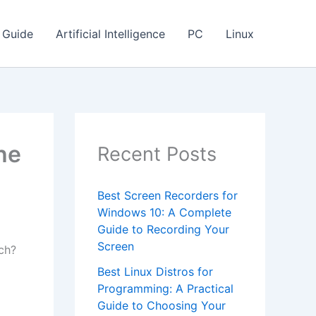
Guide
Artificial Intelligence
PC
Linux
he
Recent Posts
Best Screen Recorders for
Windows 10: A Complete
Guide to Recording Your
Screen
ch?
Best Linux Distros for
Programming: A Practical
Guide to Choosing Your