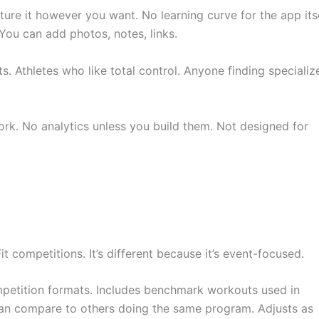
ructure it however you want. No learning curve for the app itse
You can add photos, notes, links.
ts. Athletes who like total control. Anyone finding specializ
ork. No analytics unless you build them. Not designed for
competitions. It’s different because it’s event-focused.
mpetition formats. Includes benchmark workouts used in
an compare to others doing the same program. Adjusts as