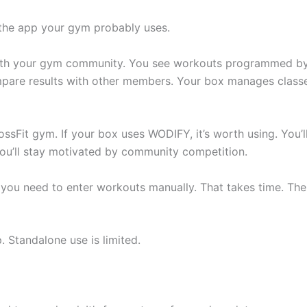
 the app your gym probably uses.
ith your gym community. You see workouts programmed b
mpare results with other members. Your box manages class
ossFit gym. If your box uses WODIFY, it’s worth using. You’l
 You’ll stay motivated by community competition.
 you need to enter workouts manually. That takes time. Th
 Standalone use is limited.