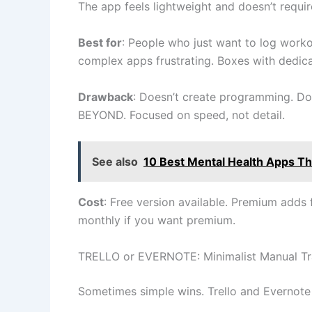
The app feels lightweight and doesn’t requi
Best for
: People who just want to log work
complex apps frustrating. Boxes with dedi
Drawback
: Doesn’t create programming. Doe
BEYOND. Focused on speed, not detail.
See also
10 Best Mental Health Apps Tha
Cost
: Free version available. Premium adds f
monthly if you want premium.
TRELLO or EVERNOTE: Minimalist Manual Tr
Sometimes simple wins. Trello and Evernote a