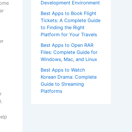
Development Environment
Some
er
Best Apps to Book Flight
Tickets: A Complete Guide
to Finding the Right
Platform for Your Travels
er
Best Apps to Open RAR
Files: Complete Guide for
Windows, Mac, and Linux
Best Apps to Watch
Korean Drama: Complete
Guide to Streaming
Platforms
r
l.
help