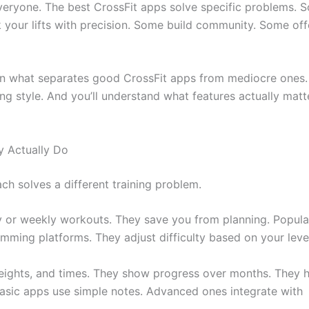
 everyone. The best CrossFit apps solve specific problems. 
your lifts with precision. Some build community. Some off
earn what separates good CrossFit apps from mediocre ones.
ng style. And you’ll understand what features actually matt
y Actually Do
ach solves a different training problem.
ly or weekly workouts. They save you from planning. Popula
ming platforms. They adjust difficulty based on your leve
eights, and times. They show progress over months. They 
 Basic apps use simple notes. Advanced ones integrate with