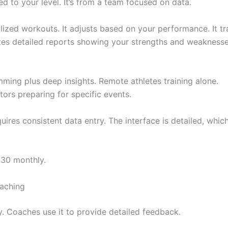
 to your level. It’s from a team focused on data.
ized workouts. It adjusts based on your performance. It tr
rates detailed reports showing your strengths and weaknesse
ming plus deep insights. Remote athletes training alone.
ors preparing for specific events.
ires consistent data entry. The interface is detailed, whic
$30 monthly.
aching
 Coaches use it to provide detailed feedback.