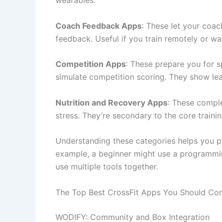
Coach Feedback Apps
: These let your coac
feedback. Useful if you train remotely or wan
Competition Apps
: These prepare you for 
simulate competition scoring. They show le
Nutrition and Recovery Apps
: These compl
stress. They’re secondary to the core trainin
Understanding these categories helps you pi
example, a beginner might use a programmin
use multiple tools together.
The Top Best CrossFit Apps You Should Con
WODIFY: Community and Box Integration