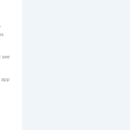
y
es
l see
e app