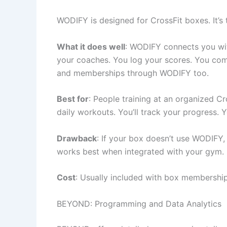
WODIFY is designed for CrossFit boxes. It’s
What it does well
: WODIFY connects you w
your coaches. You log your scores. You co
and memberships through WODIFY too.
Best for
: People training at an organized Cr
daily workouts. You’ll track your progress.
Drawback
: If your box doesn’t use WODIFY,
works best when integrated with your gym.
Cost
: Usually included with box membership.
BEYOND: Programming and Data Analytics