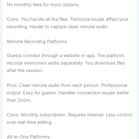
No monthly fees for most options.
Cons: You handle all the files. Technical issues affect your
recording. Harder to capture clean remote audio.
Remote Recording Platforms
Guests connect through a website or app. The platform
records everyone’s audio separately. You download files
after the session.
Pros: Clean remote audio from each person. Professional
output. Easy for guests. Handles connection issues better
than Zoom.
Cons: Monthly subscription. Requires internet. Less control
over real-time editing.
All-in-One Platforms