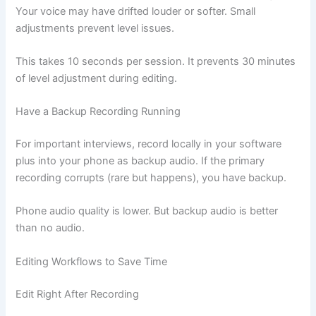
Your voice may have drifted louder or softer. Small
adjustments prevent level issues.
This takes 10 seconds per session. It prevents 30 minutes
of level adjustment during editing.
Have a Backup Recording Running
For important interviews, record locally in your software
plus into your phone as backup audio. If the primary
recording corrupts (rare but happens), you have backup.
Phone audio quality is lower. But backup audio is better
than no audio.
Editing Workflows to Save Time
Edit Right After Recording