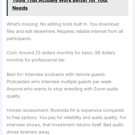
Needs
What’s missing: No editing tools built in. You download
files and edit elsewhere. Requires reliable internet from all
participants.
Cost: Around 25 dollars monthly for basic. 99 dollars
monthly for professional tier.
Best for: Interview podcasts with remote guests.
Podcasters who interview multiple guests per week.
Anyone who wants to stop wrestling with Zoom audio
quality.
Honest assessment: Riverside.fm is expensive compared
to free options. You pay for reliability and audio quality. For
interview shows, that investment returns itself. Bad audio
drives listeners away.