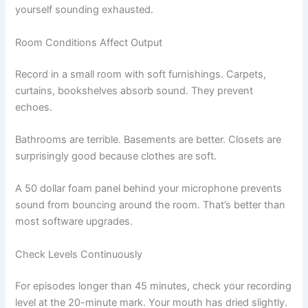
yourself sounding exhausted.
Room Conditions Affect Output
Record in a small room with soft furnishings. Carpets,
curtains, bookshelves absorb sound. They prevent
echoes.
Bathrooms are terrible. Basements are better. Closets are
surprisingly good because clothes are soft.
A 50 dollar foam panel behind your microphone prevents
sound from bouncing around the room. That’s better than
most software upgrades.
Check Levels Continuously
For episodes longer than 45 minutes, check your recording
level at the 20-minute mark. Your mouth has dried slightly.