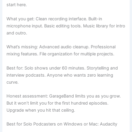
start here.
What you get: Clean recording interface. Built-in
microphone input. Basic editing tools. Music library for intro
and outro.
What’s missing: Advanced audio cleanup. Professional
mixing features. File organization for multiple projects.
Best for: Solo shows under 60 minutes. Storytelling and
interview podcasts. Anyone who wants zero learning
curve.
Honest assessment: GarageBand limits you as you grow.
But it won’t limit you for the first hundred episodes.
Upgrade when you hit that ceiling.
Best for Solo Podcasters on Windows or Mac: Audacity