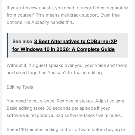
If you interview guests, you need to record them separately
from yourself. This means multitrack support. Even free
options like Audacity handle this.
See also
3 Best Alternatives to CDBurnerXP
for Windows 10 in 2026: A Complete Guide
Without it, if a guest speaks over you, your voice and theirs
are baked together. You can’t fix that in editing.
Editing Tools
You need to cut silence. Remove mistakes. Adjust volume.
Basic editing takes 30 seconds per episode if your
software is responsive. Bad software takes five minutes.
Spend 10 minutes editing in the software before buying or