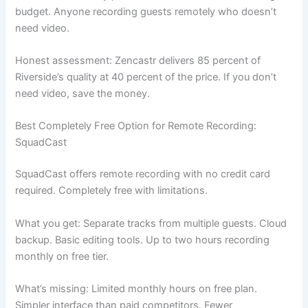
budget. Anyone recording guests remotely who doesn’t
need video.
Honest assessment: Zencastr delivers 85 percent of
Riverside’s quality at 40 percent of the price. If you don’t
need video, save the money.
Best Completely Free Option for Remote Recording:
SquadCast
SquadCast offers remote recording with no credit card
required. Completely free with limitations.
What you get: Separate tracks from multiple guests. Cloud
backup. Basic editing tools. Up to two hours recording
monthly on free tier.
What’s missing: Limited monthly hours on free plan.
Simpler interface than paid competitors. Fewer