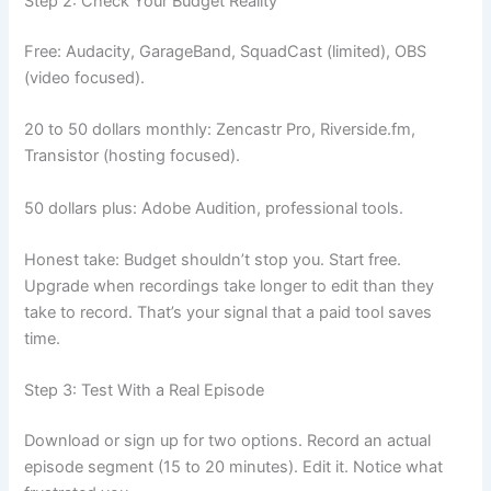
Step 2: Check Your Budget Reality
Free: Audacity, GarageBand, SquadCast (limited), OBS
(video focused).
20 to 50 dollars monthly: Zencastr Pro, Riverside.fm,
Transistor (hosting focused).
50 dollars plus: Adobe Audition, professional tools.
Honest take: Budget shouldn’t stop you. Start free.
Upgrade when recordings take longer to edit than they
take to record. That’s your signal that a paid tool saves
time.
Step 3: Test With a Real Episode
Download or sign up for two options. Record an actual
episode segment (15 to 20 minutes). Edit it. Notice what