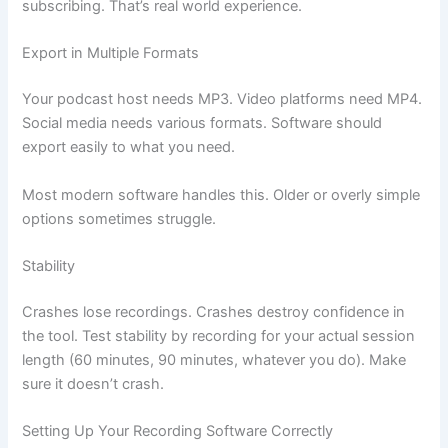
subscribing. That’s real world experience.
Export in Multiple Formats
Your podcast host needs MP3. Video platforms need MP4.
Social media needs various formats. Software should
export easily to what you need.
Most modern software handles this. Older or overly simple
options sometimes struggle.
Stability
Crashes lose recordings. Crashes destroy confidence in
the tool. Test stability by recording for your actual session
length (60 minutes, 90 minutes, whatever you do). Make
sure it doesn’t crash.
Setting Up Your Recording Software Correctly