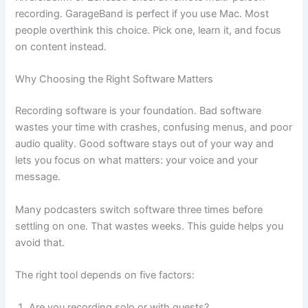
recording. GarageBand is perfect if you use Mac. Most
people overthink this choice. Pick one, learn it, and focus
on content instead.
Why Choosing the Right Software Matters
Recording software is your foundation. Bad software
wastes your time with crashes, confusing menus, and poor
audio quality. Good software stays out of your way and
lets you focus on what matters: your voice and your
message.
Many podcasters switch software three times before
settling on one. That wastes weeks. This guide helps you
avoid that.
The right tool depends on five factors:
Are you recording solo or with guests?