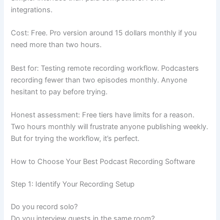
integrations.
Cost: Free. Pro version around 15 dollars monthly if you
need more than two hours.
Best for: Testing remote recording workflow. Podcasters
recording fewer than two episodes monthly. Anyone
hesitant to pay before trying.
Honest assessment: Free tiers have limits for a reason.
Two hours monthly will frustrate anyone publishing weekly.
But for trying the workflow, it’s perfect.
How to Choose Your Best Podcast Recording Software
Step 1: Identify Your Recording Setup
Do you record solo?
Do you interview guests in the same room?