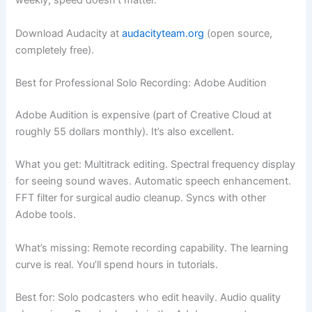
weekly, speed doesn’t matter.
Download Audacity at
audacityteam.org
(open source,
completely free).
Best for Professional Solo Recording: Adobe Audition
Adobe Audition is expensive (part of Creative Cloud at
roughly 55 dollars monthly). It’s also excellent.
What you get: Multitrack editing. Spectral frequency display
for seeing sound waves. Automatic speech enhancement.
FFT filter for surgical audio cleanup. Syncs with other
Adobe tools.
What’s missing: Remote recording capability. The learning
curve is real. You’ll spend hours in tutorials.
Best for: Solo podcasters who edit heavily. Audio quality