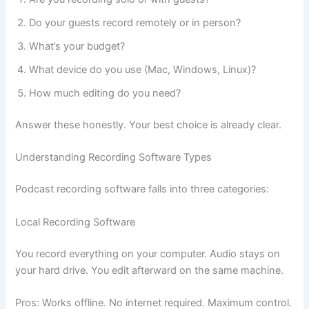
Do your guests record remotely or in person?
What’s your budget?
What device do you use (Mac, Windows, Linux)?
How much editing do you need?
Answer these honestly. Your best choice is already clear.
Understanding Recording Software Types
Podcast recording software falls into three categories:
Local Recording Software
You record everything on your computer. Audio stays on
your hard drive. You edit afterward on the same machine.
Pros: Works offline. No internet required. Maximum control.