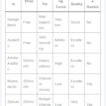
Price
ng
e
re
For
Quality
Curve
Guests
Mac
Garage
Very
Free
beginn
Good
No
Band
low
ers
Solo
Audacit
Mediu
Excelle
Free
recordi
No
y
m
nt
ng
Adobe
55/mo
Heavy
Excelle
Auditio
High
No
nth
editors
nt
n
Intervie
Riversi
25/mo
Excelle
w
Low
Yes
de.fm
nth
nt
shows
Budget
Zencas
20/mo
Very
intervie
Low
Yes