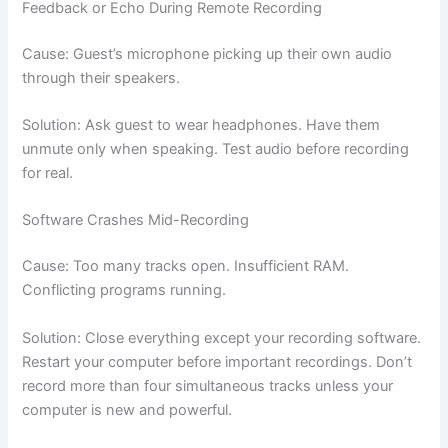
Feedback or Echo During Remote Recording
Cause: Guest’s microphone picking up their own audio
through their speakers.
Solution: Ask guest to wear headphones. Have them
unmute only when speaking. Test audio before recording
for real.
Software Crashes Mid-Recording
Cause: Too many tracks open. Insufficient RAM.
Conflicting programs running.
Solution: Close everything except your recording software.
Restart your computer before important recordings. Don’t
record more than four simultaneous tracks unless your
computer is new and powerful.