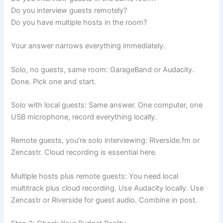
Do you interview guests remotely?
Do you have multiple hosts in the room?
Your answer narrows everything immediately.
Solo, no guests, same room: GarageBand or Audacity.
Done. Pick one and start.
Solo with local guests: Same answer. One computer, one
USB microphone, record everything locally.
Remote guests, you’re solo interviewing: Riverside.fm or
Zencastr. Cloud recording is essential here.
Multiple hosts plus remote guests: You need local
multitrack plus cloud recording. Use Audacity locally. Use
Zencastr or Riverside for guest audio. Combine in post.