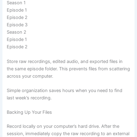
Season 1
Episode 1
Episode 2
Episode 3
Season 2
Episode 1
Episode 2
Store raw recordings, edited audio, and exported files in
the same episode folder. This prevents files from scattering
across your computer.
Simple organization saves hours when you need to find
last week’s recording.
Backing Up Your Files
Record locally on your computer’s hard drive. After the
session, immediately copy the raw recording to an external