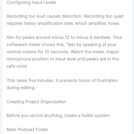
Configuring Input Levels
Recording too loud causes distortion. Recording too quiet
requires heavy amplification later, which amplifies noise.
Aim for peaks around minus 12 to minus 6 decibels. Your
software’s meter shows this. Test by speaking at your
normal volume for 10 seconds. Watch the meter. Adjust
microphone position or input level until peaks are in the
safe zone.
This takes five minutes. It prevents hours of frustration
during editing.
Creating Project Organization
Before you record anything, create a folder system:
Main Podcast Folder