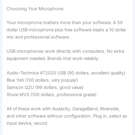
Choosing Your Microphone
Your microphone matters more than your software. A 50
dollar USB microphone plus free software beats a 10 dollar
mic and professional software.
USB microphones work directly with computers. No extra
equipment needed. Brands that work reliably:
Audio-Technica AT2020 USB (90 dollars, excellent quality)
Blue Yeti (100 dollars, very popular)
Samson Q2U (99 dollars, good value)
Shure MV5 (100 dollars, professional grade)
All of these work with Audacity, GarageBand, Riverside,
and other software without configuration. Plug in, select as
input device, record.