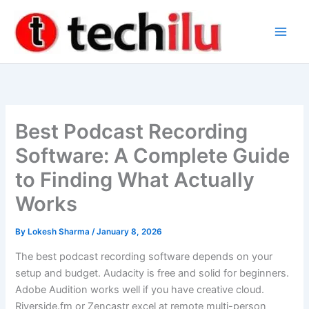
Skip
to
content
Best Podcast Recording
Software: A Complete Guide
to Finding What Actually
Works
By
Lokesh Sharma
/
January 8, 2026
The best podcast recording software depends on your
setup and budget. Audacity is free and solid for beginners.
Adobe Audition works well if you have creative cloud.
Riverside.fm or Zencastr excel at remote multi-person