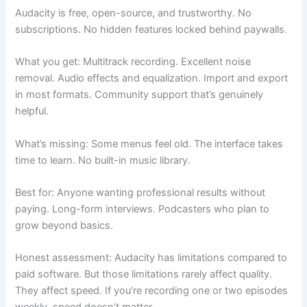
Audacity is free, open-source, and trustworthy. No
subscriptions. No hidden features locked behind paywalls.
What you get: Multitrack recording. Excellent noise
removal. Audio effects and equalization. Import and export
in most formats. Community support that’s genuinely
helpful.
What’s missing: Some menus feel old. The interface takes
time to learn. No built-in music library.
Best for: Anyone wanting professional results without
paying. Long-form interviews. Podcasters who plan to
grow beyond basics.
Honest assessment: Audacity has limitations compared to
paid software. But those limitations rarely affect quality.
They affect speed. If you’re recording one or two episodes