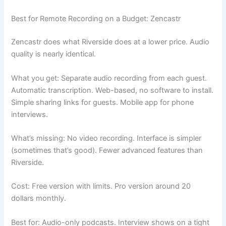
Best for Remote Recording on a Budget: Zencastr
Zencastr does what Riverside does at a lower price. Audio
quality is nearly identical.
What you get: Separate audio recording from each guest.
Automatic transcription. Web-based, no software to install.
Simple sharing links for guests. Mobile app for phone
interviews.
What’s missing: No video recording. Interface is simpler
(sometimes that’s good). Fewer advanced features than
Riverside.
Cost: Free version with limits. Pro version around 20
dollars monthly.
Best for: Audio-only podcasts. Interview shows on a tight