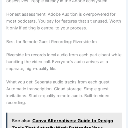
obsessives. People already in the Adobe ecosystem.
Honest assessment: Adobe Audition is overpowered for
most podcasts. You pay for features that sit unused. Worth
it only if editing is central to your process.
Best for Remote Guest Recording: Riverside.fm
Riverside.fm records local audio from each participant while
handling the video call. Everyone’s audio arrives as a
separate, high-quality file.
What you get: Separate audio tracks from each guest.
Automatic transcription. Cloud storage. Simple guest
invitations. Studio-quality remote audio. Built-in video
recording.
See also
Canva Alternatives: Guide to Design
Tools That Actually Work Better for Your