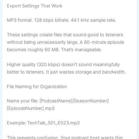
Export Settings That Work
MP3 format. 128 kbps bitrate. 44.1 kHz sample rate.
These settings create files that sound good to listeners
without being unnecessarily large. A 60-minute episode
becomes roughly 60 MB. That’s manageable.
Higher quality (320 kbps) doesn’t sound meaningfully
better to listeners. It just wastes storage and bandwidth.
File Naming for Organization
Name your file: [PodcastName]
[SeasonNumber]
[EpisodeNumber].mp3
Example: TechTalk_S01_E023.mp3
This prevents confusion. Your podcast host wants this