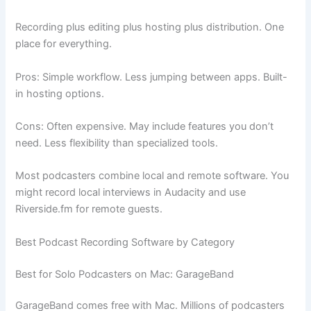
Recording plus editing plus hosting plus distribution. One
place for everything.
Pros: Simple workflow. Less jumping between apps. Built-
in hosting options.
Cons: Often expensive. May include features you don’t
need. Less flexibility than specialized tools.
Most podcasters combine local and remote software. You
might record local interviews in Audacity and use
Riverside.fm for remote guests.
Best Podcast Recording Software by Category
Best for Solo Podcasters on Mac: GarageBand
GarageBand comes free with Mac. Millions of podcasters