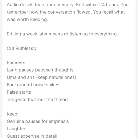
Audio details fade from memory. Edit within 24 hours. You
remember how the conversation flowed. You recall what
was worth keeping.
Editing a week later means re-listening to everything.
Cut Ruthlessly
Remove:
Long pauses between thoughts
Ums and ahs (keep natural ones)
Background noise spikes
False starts
Tangents that lost the thread
Keep:
Genuine pauses for emphasis
Laughter
Guest expertise in detail