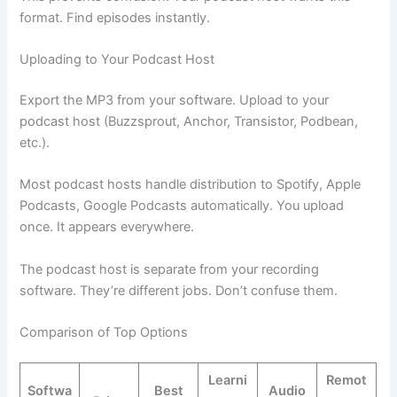
format. Find episodes instantly.
Uploading to Your Podcast Host
Export the MP3 from your software. Upload to your
podcast host (Buzzsprout, Anchor, Transistor, Podbean,
etc.).
Most podcast hosts handle distribution to Spotify, Apple
Podcasts, Google Podcasts automatically. You upload
once. It appears everywhere.
The podcast host is separate from your recording
software. They’re different jobs. Don’t confuse them.
Comparison of Top Options
Learni
Remot
Softwa
Best
Audio