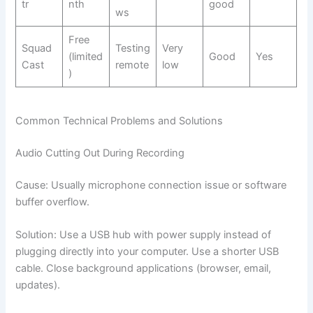
tr
nth
good
ws
Free
Squad
Testing
Very
(limited
Good
Yes
Cast
remote
low
)
Common Technical Problems and Solutions
Audio Cutting Out During Recording
Cause: Usually microphone connection issue or software
buffer overflow.
Solution: Use a USB hub with power supply instead of
plugging directly into your computer. Use a shorter USB
cable. Close background applications (browser, email,
updates).