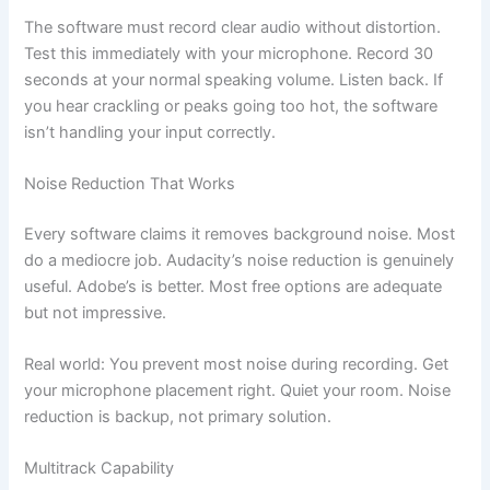
The software must record clear audio without distortion.
Test this immediately with your microphone. Record 30
seconds at your normal speaking volume. Listen back. If
you hear crackling or peaks going too hot, the software
isn’t handling your input correctly.
Noise Reduction That Works
Every software claims it removes background noise. Most
do a mediocre job. Audacity’s noise reduction is genuinely
useful. Adobe’s is better. Most free options are adequate
but not impressive.
Real world: You prevent most noise during recording. Get
your microphone placement right. Quiet your room. Noise
reduction is backup, not primary solution.
Multitrack Capability