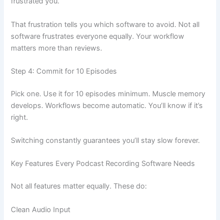
frustrated you.
That frustration tells you which software to avoid. Not all
software frustrates everyone equally. Your workflow
matters more than reviews.
Step 4: Commit for 10 Episodes
Pick one. Use it for 10 episodes minimum. Muscle memory
develops. Workflows become automatic. You’ll know if it’s
right.
Switching constantly guarantees you’ll stay slow forever.
Key Features Every Podcast Recording Software Needs
Not all features matter equally. These do:
Clean Audio Input