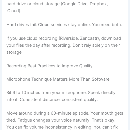
hard drive or cloud storage (Google Drive, Dropbox,
iCloud).
Hard drives fail. Cloud services stay online. You need both.
If you use cloud recording (Riverside, Zencastr), download
your files the day after recording. Don’t rely solely on their
storage.
Recording Best Practices to Improve Quality
Microphone Technique Matters More Than Software
Sit 6 to 10 inches from your microphone. Speak directly
into it. Consistent distance, consistent quality.
Move around during a 60-minute episode. Your mouth gets
tired. Fatigue changes your voice naturally. That’s okay.
You can fix volume inconsistency in editing. You can’t fix