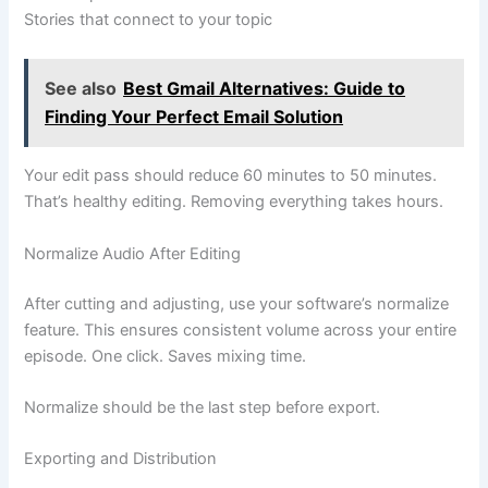
Stories that connect to your topic
See also
Best Gmail Alternatives: Guide to
Finding Your Perfect Email Solution
Your edit pass should reduce 60 minutes to 50 minutes.
That’s healthy editing. Removing everything takes hours.
Normalize Audio After Editing
After cutting and adjusting, use your software’s normalize
feature. This ensures consistent volume across your entire
episode. One click. Saves mixing time.
Normalize should be the last step before export.
Exporting and Distribution