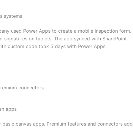
ss systems
ny used Power Apps to create a mobile inspection form.
d signatures on tablets. The app synced with SharePoint
with custom code took 5 days with Power Apps.
premium connectors
ven apps
or basic canvas apps. Premium features and connectors add