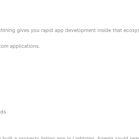
ghtning gives you rapid app development inside that ecosy
om applications.
eds
built a property listing app in Lightning. Agents could sea