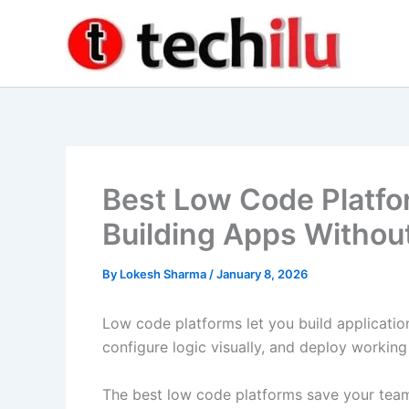
Skip
to
content
Best Low Code Platfo
Building Apps Withou
By
Lokesh Sharma
/
January 8, 2026
Low code platforms let you build applicati
configure logic visually, and deploy workin
The best low code platforms save your te