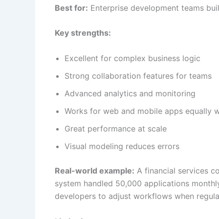
Best for:
Enterprise development teams build
Key strengths:
Excellent for complex business logic
Strong collaboration features for teams
Advanced analytics and monitoring
Works for web and mobile apps equally w
Great performance at scale
Visual modeling reduces errors
Real-world example:
A financial services c
system handled 50,000 applications monthl
developers to adjust workflows when regula