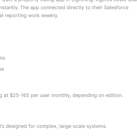
nstantly. The app connected directly to their Salesforce
l reporting work weekly.
ons
es
ng at $25-165 per user monthly, depending on edition.
t’s designed for complex, large-scale systems.