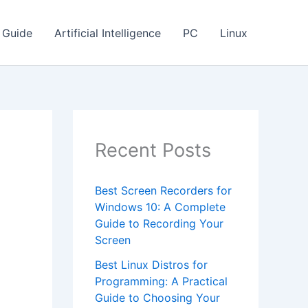
Guide
Artificial Intelligence
PC
Linux
Recent Posts
Best Screen Recorders for
Windows 10: A Complete
Guide to Recording Your
Screen
Best Linux Distros for
Programming: A Practical
Guide to Choosing Your