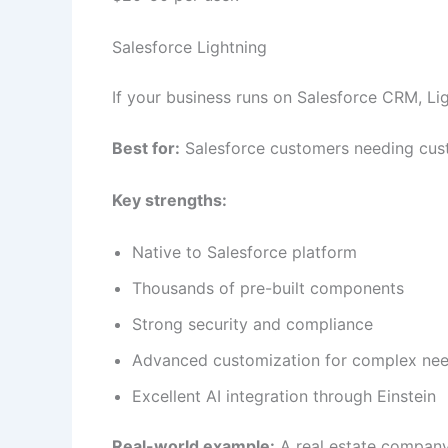
Salesforce Lightning
If your business runs on Salesforce CRM, Li
Best for:
Salesforce customers needing cust
Key strengths:
Native to Salesforce platform
Thousands of pre-built components
Strong security and compliance
Advanced customization for complex ne
Excellent AI integration through Einstein
Real-world example:
A real estate company 