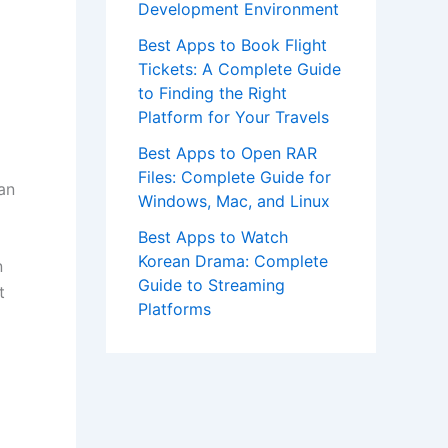
Development Environment
Best Apps to Book Flight
Tickets: A Complete Guide
to Finding the Right
Platform for Your Travels
Best Apps to Open RAR
Files: Complete Guide for
an
Windows, Mac, and Linux
Best Apps to Watch
Korean Drama: Complete
n
Guide to Streaming
t
Platforms