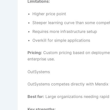
Limitations:
Higher price point
Steeper learning curve than some compet
Requires more infrastructure setup
Overkill for simple applications
Pricing:
Custom pricing based on deployment
enterprise use.
OutSystems
OutSystems competes directly with Mendix 
Best for:
Large organizations needing rapid 
Key strengths: