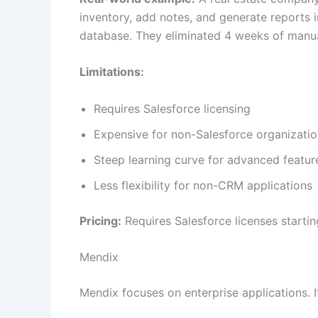
inventory, add notes, and generate reports i
database. They eliminated 4 weeks of manua
Limitations:
Requires Salesforce licensing
Expensive for non-Salesforce organizati
Steep learning curve for advanced featur
Less flexibility for non-CRM applications
Pricing:
Requires Salesforce licenses starti
Mendix
Mendix focuses on enterprise applications. I