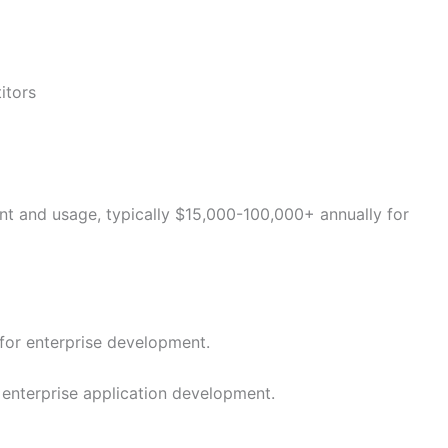
itors
 and usage, typically $15,000-100,000+ annually for
for enterprise development.
enterprise application development.