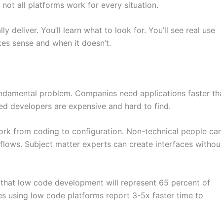
not all platforms work for every situation.
 deliver. You’ll learn what to look for. You’ll see real use
es sense and when it doesn’t.
ndamental problem. Companies need applications faster th
lled developers are expensive and hard to find.
ork from coding to configuration. Non-technical people ca
kflows. Subject matter experts can create interfaces withou
s that low code development will represent 65 percent of
 using low code platforms report 3-5x faster time to