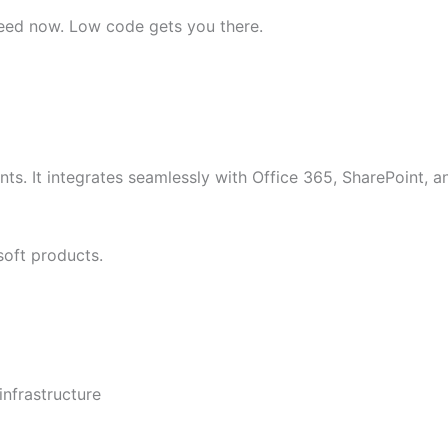
eed now. Low code gets you there.
ts. It integrates seamlessly with Office 365, SharePoint, a
soft products.
infrastructure