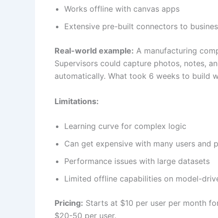
Works offline with canvas apps
Extensive pre-built connectors to busine
Real-world example:
A manufacturing compa
Supervisors could capture photos, notes, an
automatically. What took 6 weeks to build 
Limitations:
Learning curve for complex logic
Can get expensive with many users and 
Performance issues with large datasets
Limited offline capabilities on model-dri
Pricing:
Starts at $10 per user per month f
$20-50 per user.