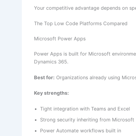
Your competitive advantage depends on sp
The Top Low Code Platforms Compared
Microsoft Power Apps
Power Apps is built for Microsoft environmen
Dynamics 365.
Best for:
Organizations already using Micro
Key strengths:
Tight integration with Teams and Excel
Strong security inheriting from Microsoft 
Power Automate workflows built in