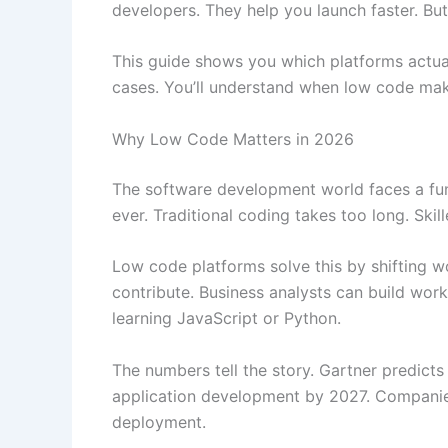
developers. They help you launch faster. But 
This guide shows you which platforms actually
cases. You’ll understand when low code mak
Why Low Code Matters in 2026
The software development world faces a fu
ever. Traditional coding takes too long. Ski
Low code platforms solve this by shifting w
contribute. Business analysts can build wor
learning JavaScript or Python.
The numbers tell the story. Gartner predict
application development by 2027. Companies
deployment.