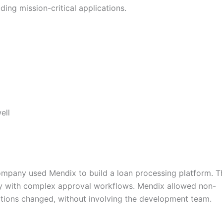
ing mission-critical applications.
ell
ompany used Mendix to build a loan processing platform. T
y with complex approval workflows. Mendix allowed non-
tions changed, without involving the development team.