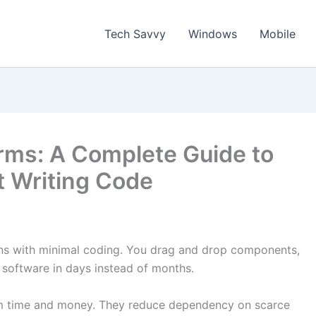
Tech Savvy
Windows
Mobile
rms: A Complete Guide to
t Writing Code
ons with minimal coding. You drag and drop components,
g software in days instead of months.
am time and money. They reduce dependency on scarce