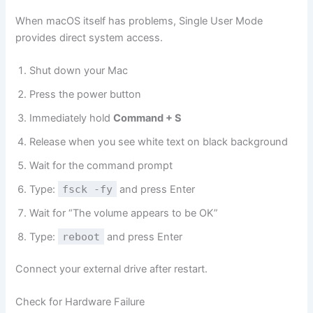
When macOS itself has problems, Single User Mode
provides direct system access.
Shut down your Mac
Press the power button
Immediately hold
Command + S
Release when you see white text on black background
Wait for the command prompt
Type:
fsck -fy
and press Enter
Wait for “The volume appears to be OK”
Type:
reboot
and press Enter
Connect your external drive after restart.
Check for Hardware Failure