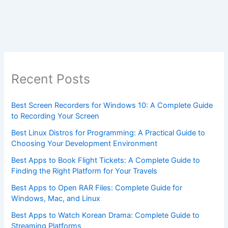
Recent Posts
Best Screen Recorders for Windows 10: A Complete Guide
to Recording Your Screen
Best Linux Distros for Programming: A Practical Guide to
Choosing Your Development Environment
Best Apps to Book Flight Tickets: A Complete Guide to
Finding the Right Platform for Your Travels
Best Apps to Open RAR Files: Complete Guide for
Windows, Mac, and Linux
Best Apps to Watch Korean Drama: Complete Guide to
Streaming Platforms