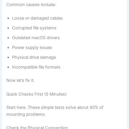
Common causes include:
Loose or damaged cables
Corrupted file systems
Outdated macOS drivers
Power supply issues
Physical drive damage
Incompatible file formats
Now let’s fix it.
Quick Checks First (5 Minutes)
Start here. These simple tests solve about 40% of
mounting problems.
Check the Physical Connection