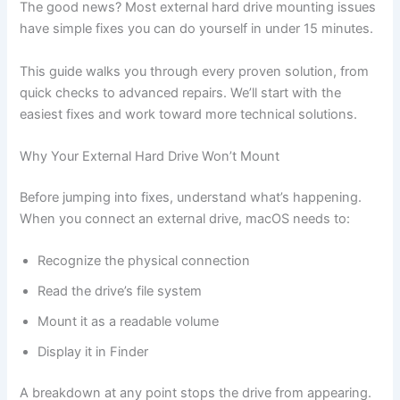
The good news? Most external hard drive mounting issues
have simple fixes you can do yourself in under 15 minutes.
This guide walks you through every proven solution, from
quick checks to advanced repairs. We’ll start with the
easiest fixes and work toward more technical solutions.
Why Your External Hard Drive Won’t Mount
Before jumping into fixes, understand what’s happening.
When you connect an external drive, macOS needs to:
Recognize the physical connection
Read the drive’s file system
Mount it as a readable volume
Display it in Finder
A breakdown at any point stops the drive from appearing.