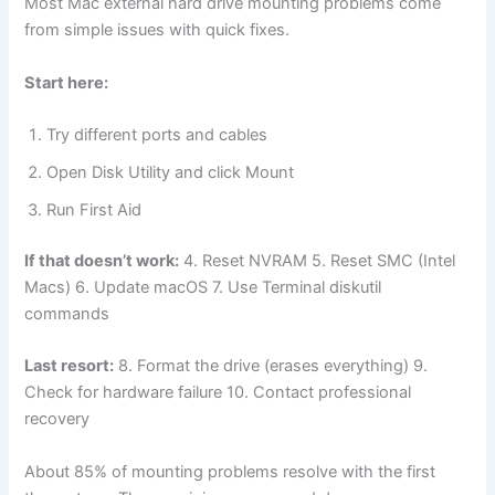
Most Mac external hard drive mounting problems come
from simple issues with quick fixes.
Start here:
Try different ports and cables
Open Disk Utility and click Mount
Run First Aid
If that doesn’t work:
4. Reset NVRAM 5. Reset SMC (Intel
Macs) 6. Update macOS 7. Use Terminal diskutil
commands
Last resort:
8. Format the drive (erases everything) 9.
Check for hardware failure 10. Contact professional
recovery
About 85% of mounting problems resolve with the first