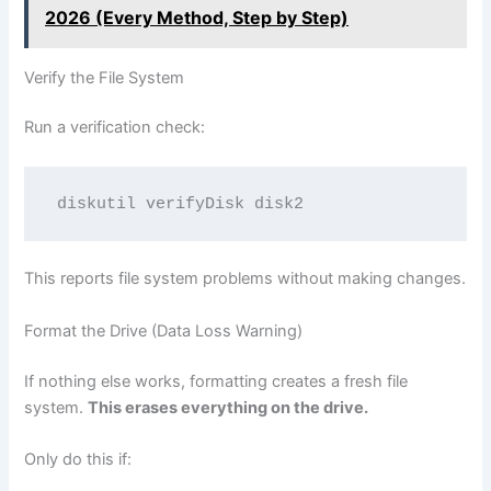
2026 (Every Method, Step by Step)
Verify the File System
Run a verification check:
This reports file system problems without making changes.
Format the Drive (Data Loss Warning)
If nothing else works, formatting creates a fresh file
system.
This erases everything on the drive.
Only do this if: