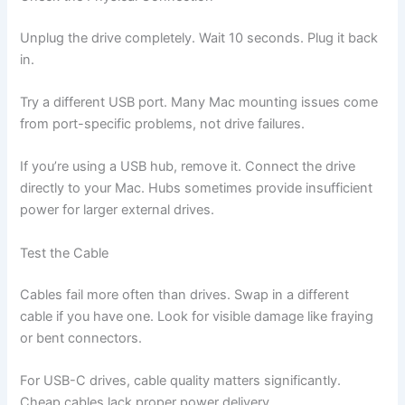
Unplug the drive completely. Wait 10 seconds. Plug it back
in.
Try a different USB port. Many Mac mounting issues come
from port-specific problems, not drive failures.
If you’re using a USB hub, remove it. Connect the drive
directly to your Mac. Hubs sometimes provide insufficient
power for larger external drives.
Test the Cable
Cables fail more often than drives. Swap in a different
cable if you have one. Look for visible damage like fraying
or bent connectors.
For USB-C drives, cable quality matters significantly.
Cheap cables lack proper power delivery.