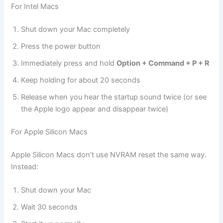
For Intel Macs
Shut down your Mac completely
Press the power button
Immediately press and hold
Option + Command + P + R
Keep holding for about 20 seconds
Release when you hear the startup sound twice (or see
the Apple logo appear and disappear twice)
For Apple Silicon Macs
Apple Silicon Macs don’t use NVRAM reset the same way.
Instead:
Shut down your Mac
Wait 30 seconds