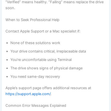
“Verified” means healthy. “Failing” means replace the drive
soon.
When to Seek Professional Help
Contact Apple Support or a Mac specialist if:
None of these solutions work
Your drive contains critical, irreplaceable data
You’re uncomfortable using Terminal
The drive shows signs of physical damage
You need same-day recovery
Apple’s support page offers additional resources at
https://support.apple.com/
.
Common Error Messages Explained