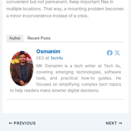
convenient but not permanent. Keep important files in
multiple locations. That way, a mounting problem becomes
a minor inconvenience instead of a crisis.
Author
Recent Posts
Osmanim
at
CEO
TechIlu
MK Osmanim is a tech writer at Tech Ilu,
covering emerging technologies, software
tools, and practical how-to guides. He
focuses on simplifying complex tech topics
to help readers make smarter digital decisions.
PREVIOUS
NEXT