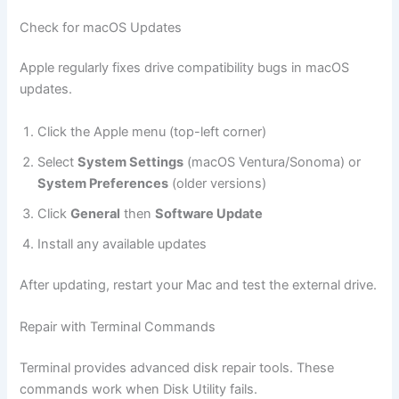
Check for macOS Updates
Apple regularly fixes drive compatibility bugs in macOS
updates.
Click the Apple menu (top-left corner)
Select
System Settings
(macOS Ventura/Sonoma) or
System Preferences
(older versions)
Click
General
then
Software Update
Install any available updates
After updating, restart your Mac and test the external drive.
Repair with Terminal Commands
Terminal provides advanced disk repair tools. These
commands work when Disk Utility fails.