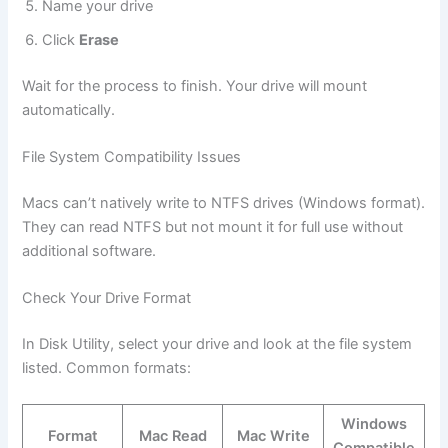
Name your drive
Click
Erase
Wait for the process to finish. Your drive will mount
automatically.
File System Compatibility Issues
Macs can’t natively write to NTFS drives (Windows format).
They can read NTFS but not mount it for full use without
additional software.
Check Your Drive Format
In Disk Utility, select your drive and look at the file system
listed. Common formats:
Windows
Format
Mac Read
Mac Write
Compatible