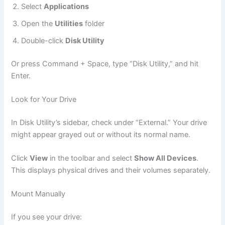
Select
Applications
Open the
Utilities
folder
Double-click
Disk Utility
Or press Command + Space, type “Disk Utility,” and hit
Enter.
Look for Your Drive
In Disk Utility’s sidebar, check under “External.” Your drive
might appear grayed out or without its normal name.
Click
View
in the toolbar and select
Show All Devices
.
This displays physical drives and their volumes separately.
Mount Manually
If you see your drive: