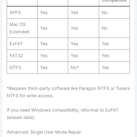
APFS
Yes
Yes
No
Mac OS
Yes
Yes
No
Extended
ExFAT
Yes
Yes
Yes
FAT32
Yes
Yes
Yes
NTFS
Yes
No*
Yes
*Requires third-party software like Paragon NTFS or Tuxera
NTFS for write access.
If you need Windows compatibility, reformat to ExFAT
(erases data).
Advanced: Single User Mode Repair