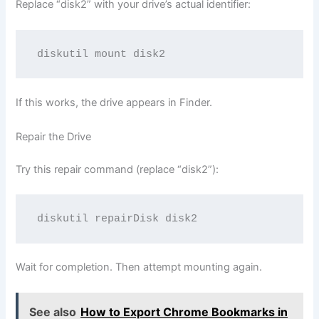
Replace “disk2” with your drive’s actual identifier:
If this works, the drive appears in Finder.
Repair the Drive
Try this repair command (replace “disk2”):
Wait for completion. Then attempt mounting again.
See also
How to Export Chrome Bookmarks in