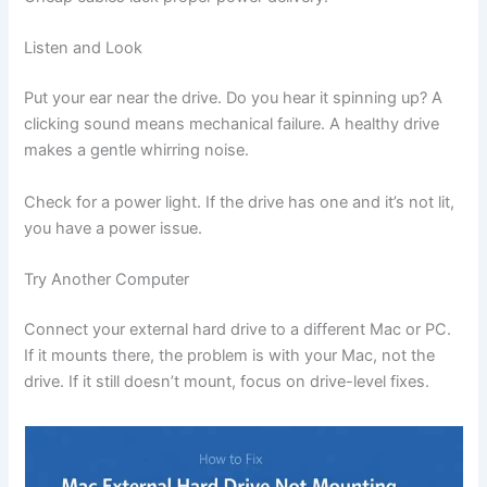
Listen and Look
Put your ear near the drive. Do you hear it spinning up? A
clicking sound means mechanical failure. A healthy drive
makes a gentle whirring noise.
Check for a power light. If the drive has one and it’s not lit,
you have a power issue.
Try Another Computer
Connect your external hard drive to a different Mac or PC.
If it mounts there, the problem is with your Mac, not the
drive. If it still doesn’t mount, focus on drive-level fixes.