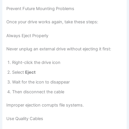
Prevent Future Mounting Problems
Once your drive works again, take these steps:
Always Eject Properly
Never unplug an external drive without ejecting it first:
Right-click the drive icon
Select
Eject
Wait for the icon to disappear
Then disconnect the cable
Improper ejection corrupts file systems.
Use Quality Cables