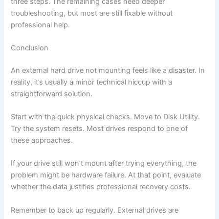
three steps. The remaining cases need deeper
troubleshooting, but most are still fixable without
professional help.
Conclusion
An external hard drive not mounting feels like a disaster. In
reality, it’s usually a minor technical hiccup with a
straightforward solution.
Start with the quick physical checks. Move to Disk Utility.
Try the system resets. Most drives respond to one of
these approaches.
If your drive still won’t mount after trying everything, the
problem might be hardware failure. At that point, evaluate
whether the data justifies professional recovery costs.
Remember to back up regularly. External drives are