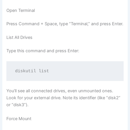
Open Terminal
Press Command + Space, type “Terminal,” and press Enter.
List All Drives
Type this command and press Enter:
You’ll see all connected drives, even unmounted ones.
Look for your external drive. Note its identifier (like “disk2”
or “disk3”).
Force Mount