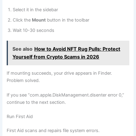
Select it in the sidebar
Click the
Mount
button in the toolbar
Wait 10-30 seconds
See also
How to Avoid NFT Rug Pulls: Protect
Yourself from Crypto Scams in 2026
If mounting succeeds, your drive appears in Finder.
Problem solved.
If you see “com.apple.DiskManagement.disenter error 0,”
continue to the next section.
Run First Aid
First Aid scans and repairs file system errors.