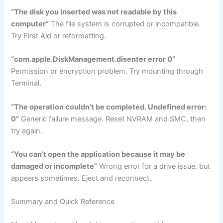
“The disk you inserted was not readable by this
computer”
The file system is corrupted or incompatible.
Try First Aid or reformatting.
“com.apple.DiskManagement.disenter error 0”
Permission or encryption problem. Try mounting through
Terminal.
“The operation couldn’t be completed. Undefined error:
0”
Generic failure message. Reset NVRAM and SMC, then
try again.
“You can’t open the application because it may be
damaged or incomplete”
Wrong error for a drive issue, but
appears sometimes. Eject and reconnect.
Summary and Quick Reference