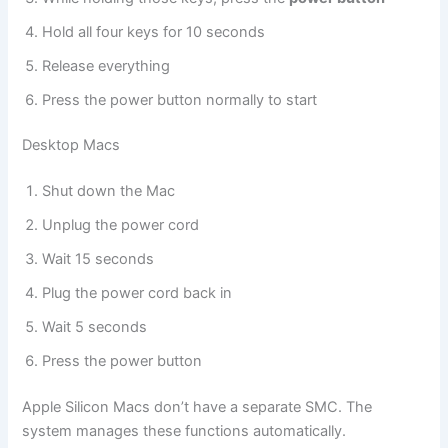
Hold all four keys for 10 seconds
Release everything
Press the power button normally to start
Desktop Macs
Shut down the Mac
Unplug the power cord
Wait 15 seconds
Plug the power cord back in
Wait 5 seconds
Press the power button
Apple Silicon Macs don’t have a separate SMC. The
system manages these functions automatically.