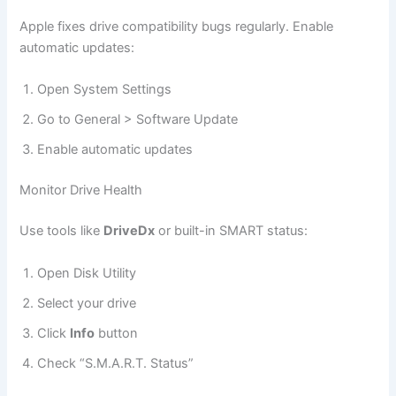
Apple fixes drive compatibility bugs regularly. Enable
automatic updates:
Open System Settings
Go to General > Software Update
Enable automatic updates
Monitor Drive Health
Use tools like
DriveDx
or built-in SMART status:
Open Disk Utility
Select your drive
Click
Info
button
Check “S.M.A.R.T. Status”