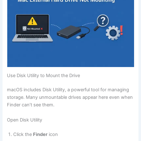
Use Disk Utility to Mount the Drive
macOS includes Disk Utility, a powerful tool for managing
storage. Many unmountable drives appear here even when
Finder can’t see them.
Open Disk Utility
Click the
Finder
icon