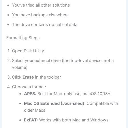
You’ve tried all other solutions
You have backups elsewhere
The drive contains no critical data
Formatting Steps
Open Disk Utility
Select your external drive (the top-level device, not a
volume)
Click
Erase
in the toolbar
Choose a format:
APFS
: Best for Mac-only use, macOS 10.13+
Mac OS Extended (Journaled)
: Compatible with
older Macs
ExFAT
: Works with both Mac and Windows