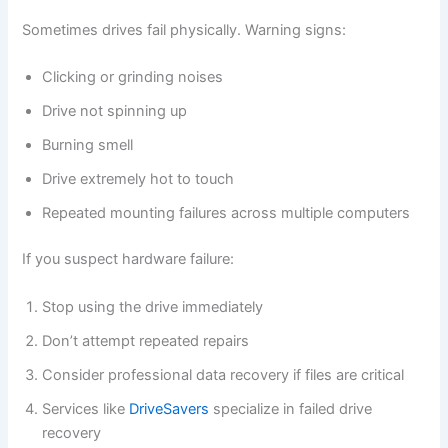
Sometimes drives fail physically. Warning signs:
Clicking or grinding noises
Drive not spinning up
Burning smell
Drive extremely hot to touch
Repeated mounting failures across multiple computers
If you suspect hardware failure:
Stop using the drive immediately
Don’t attempt repeated repairs
Consider professional data recovery if files are critical
Services like
DriveSavers
specialize in failed drive
recovery