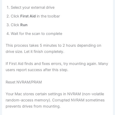
Select your external drive
Click
First Aid
in the toolbar
Click
Run
Wait for the scan to complete
This process takes 5 minutes to 2 hours depending on
drive size. Let it finish completely.
If First Aid finds and fixes errors, try mounting again. Many
users report success after this step.
Reset NVRAM/PRAM
Your Mac stores certain settings in NVRAM (non-volatile
random-access memory). Corrupted NVRAM sometimes
prevents drives from mounting.