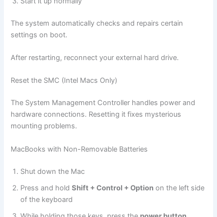
Start it up normally
The system automatically checks and repairs certain
settings on boot.
After restarting, reconnect your external hard drive.
Reset the SMC (Intel Macs Only)
The System Management Controller handles power and
hardware connections. Resetting it fixes mysterious
mounting problems.
MacBooks with Non-Removable Batteries
Shut down the Mac
Press and hold
Shift + Control + Option
on the left side
of the keyboard
While holding those keys, press the
power button