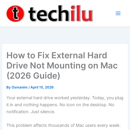
Skip
to
content
How to Fix External Hard
Drive Not Mounting on Mac
(2026 Guide)
By
Osmanim
/
April 15, 2026
Your external hard drive worked yesterday. Today, you plug
it in and nothing happens. No icon on the desktop. No
notification. Just silence.
This problem affects thousands of Mac users every week.