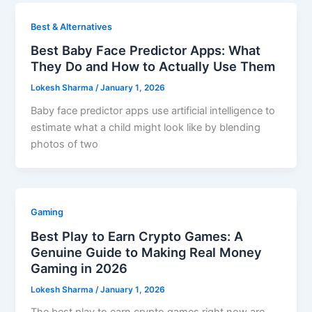
Best & Alternatives
Best Baby Face Predictor Apps: What
They Do and How to Actually Use Them
Lokesh Sharma
/
January 1, 2026
Baby face predictor apps use artificial intelligence to
estimate what a child might look like by blending
photos of two
Gaming
Best Play to Earn Crypto Games: A
Genuine Guide to Making Real Money
Gaming in 2026
Lokesh Sharma
/
January 1, 2026