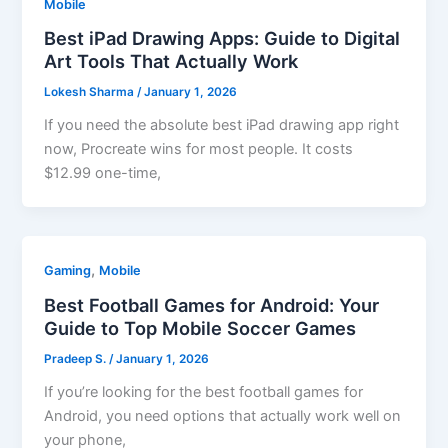
Mobile
Best iPad Drawing Apps: Guide to Digital
Art Tools That Actually Work
Lokesh Sharma
/
January 1, 2026
If you need the absolute best iPad drawing app right
now, Procreate wins for most people. It costs
$12.99 one-time,
,
Gaming
Mobile
Best Football Games for Android: Your
Guide to Top Mobile Soccer Games
Pradeep S.
/
January 1, 2026
If you’re looking for the best football games for
Android, you need options that actually work well on
your phone,