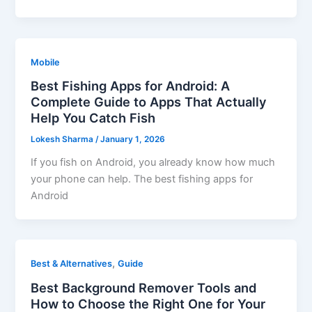
Mobile
Best Fishing Apps for Android: A
Complete Guide to Apps That Actually
Help You Catch Fish
Lokesh Sharma
/
January 1, 2026
If you fish on Android, you already know how much
your phone can help. The best fishing apps for
Android
,
Best & Alternatives
Guide
Best Background Remover Tools and
How to Choose the Right One for Your