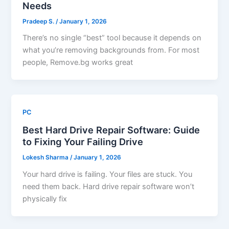
Needs
Pradeep S.
/
January 1, 2026
There’s no single “best” tool because it depends on
what you’re removing backgrounds from. For most
people, Remove.bg works great
PC
Best Hard Drive Repair Software: Guide
to Fixing Your Failing Drive
Lokesh Sharma
/
January 1, 2026
Your hard drive is failing. Your files are stuck. You
need them back. Hard drive repair software won’t
physically fix