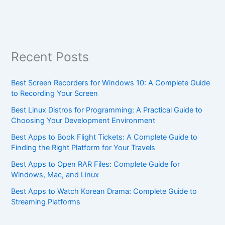
Recent Posts
Best Screen Recorders for Windows 10: A Complete Guide
to Recording Your Screen
Best Linux Distros for Programming: A Practical Guide to
Choosing Your Development Environment
Best Apps to Book Flight Tickets: A Complete Guide to
Finding the Right Platform for Your Travels
Best Apps to Open RAR Files: Complete Guide for
Windows, Mac, and Linux
Best Apps to Watch Korean Drama: Complete Guide to
Streaming Platforms