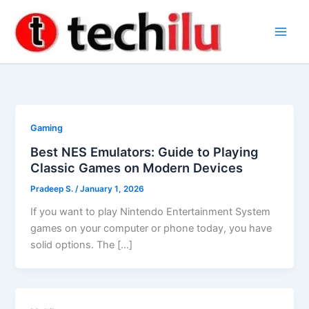
Skip
to
content
Gaming
Best NES Emulators: Guide to Playing
Classic Games on Modern Devices
Pradeep S.
/
January 1, 2026
If you want to play Nintendo Entertainment System
games on your computer or phone today, you have
solid options. The […]