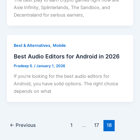
The best play to earn crypto games right now are
Axie Infinity, Splinterlands, The Sandbox, and
Decentraland for serious earners,
,
Best & Alternatives
Mobile
Best Audio Editors for Android in 2026
Pradeep S.
/
January 1, 2026
If you’re looking for the best audio editors for
Android, you have solid options. The right choice
depends on what
←
Previous
1
…
17
18