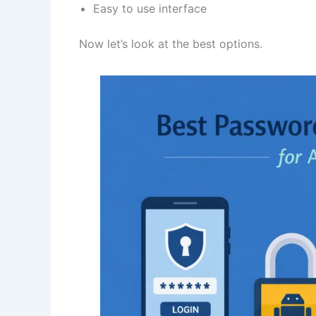
Easy to use interface
Now let’s look at the best options.