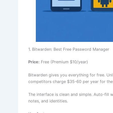
1. Bitwarden: Best Free Password Manager
Price:
Free (Premium $10/year)
Bitwarden gives you everything for free. Un
competitors charge $35-60 per year for the
The interface is clean and simple. Auto-fill
notes, and identities.