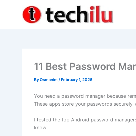
Skip
to
content
11 Best Password Man
By
Osmanim
/
February 1, 2026
You need a password manager because reme
These apps store your passwords securely, a
I tested the top Android password managers
know.