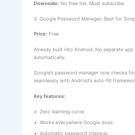
Downside:
No free tier. Must subscribe.
3. Google Password Manager: Best for Simpl
Price:
Free
Already built into Android. No separate a
automatically.
Google’s password manager now checks for 
seamlessly with Android’s auto-fill framewor
Key features:
Zero learning curve
Works everywhere Google does
Automatic password checkup