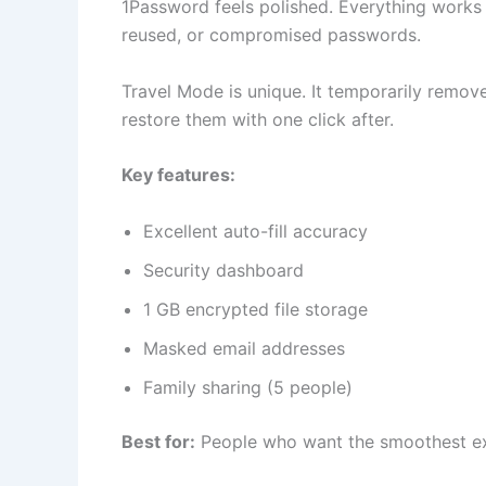
1Password feels polished. Everything works
reused, or compromised passwords.
Travel Mode is unique. It temporarily remov
restore them with one click after.
Key features:
Excellent auto-fill accuracy
Security dashboard
1 GB encrypted file storage
Masked email addresses
Family sharing (5 people)
Best for:
People who want the smoothest ex