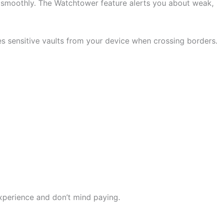
 smoothly. The Watchtower feature alerts you about weak,
es sensitive vaults from your device when crossing borders
perience and don’t mind paying.