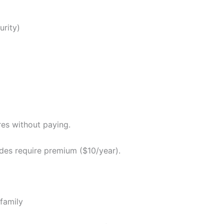
urity)
s without paying.
es require premium ($10/year).
family