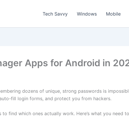
Tech Savvy
Windows
Mobile
ager Apps for Android in 20
mbering dozens of unique, strong passwords is impossibl
uto-fill login forms, and protect you from hackers.
 to find which ones actually work. Here’s what you need t