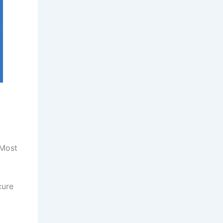
 Most
cure