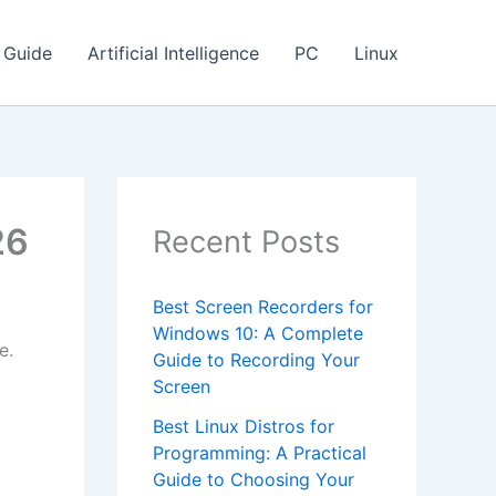
Guide
Artificial Intelligence
PC
Linux
26
Recent Posts
Best Screen Recorders for
Windows 10: A Complete
e.
Guide to Recording Your
Screen
Best Linux Distros for
o
Programming: A Practical
Guide to Choosing Your