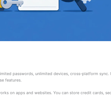
limited passwords, unlimited devices, cross-platform sync.
se features.
 works on apps and websites. You can store credit cards, se