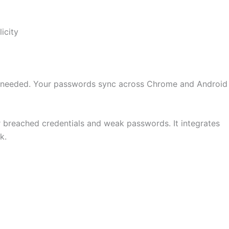
icity
pp needed. Your passwords sync across Chrome and Android
breached credentials and weak passwords. It integrates
k.