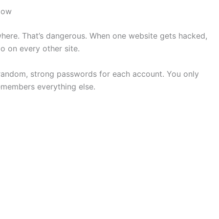
Now
ere. That’s dangerous. When one website gets hacked,
 on every other site.
 random, strong passwords for each account. You only
members everything else.