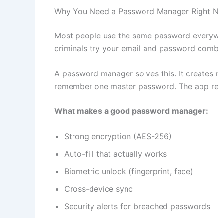
Why You Need a Password Manager Right 
Most people use the same password everywh
criminals try your email and password combo
A password manager solves this. It creates
remember one master password. The app re
What makes a good password manager:
Strong encryption (AES-256)
Auto-fill that actually works
Biometric unlock (fingerprint, face)
Cross-device sync
Security alerts for breached passwords