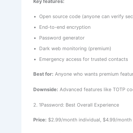
Key features:
Open source code (anyone can verify sec
End-to-end encryption
Password generator
Dark web monitoring (premium)
Emergency access for trusted contacts
Best for:
Anyone who wants premium feature
Downside:
Advanced features like TOTP cod
2. 1Password: Best Overall Experience
Price:
$2.99/month individual, $4.99/month 