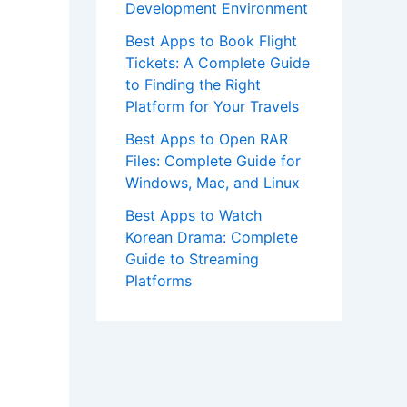
Development Environment
Best Apps to Book Flight
Tickets: A Complete Guide
to Finding the Right
Platform for Your Travels
Best Apps to Open RAR
Files: Complete Guide for
Windows, Mac, and Linux
Best Apps to Watch
Korean Drama: Complete
Guide to Streaming
Platforms