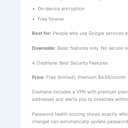
On-device encryption
Free forever
Best for:
People who use Google services a
Downside:
Basic features only. No secure n
4. Dashlane: Best Security Features
Price:
Free (limited), Premium $4.99/month
Dashlane includes a VPN with premium plans
addresses and alerts you to breaches within
Password health scoring shows exactly whi
changer can automatically update password