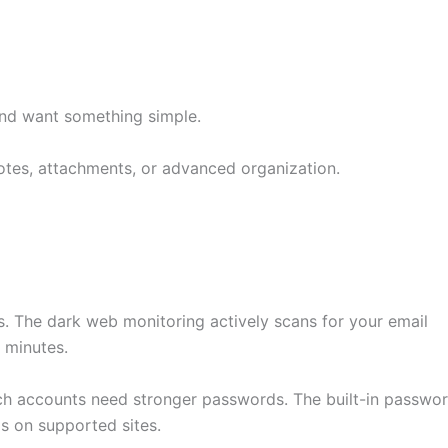
nd want something simple.
otes, attachments, or advanced organization.
. The dark web monitoring actively scans for your email
 minutes.
ch accounts need stronger passwords. The built-in passwo
s on supported sites.